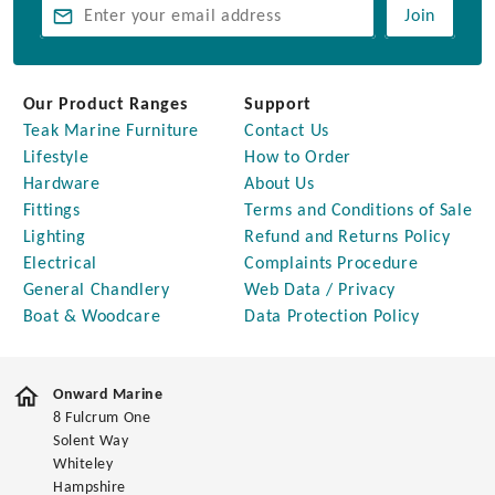
Join
Our Product Ranges
Support
Teak Marine Furniture
Contact Us
Lifestyle
How to Order
Hardware
About Us
Fittings
Terms and Conditions of Sale
Lighting
Refund and Returns Policy
Electrical
Complaints Procedure
General Chandlery
Web Data / Privacy
Boat & Woodcare
Data Protection Policy
Onward Marine
8 Fulcrum One
Solent Way
Whiteley
Hampshire