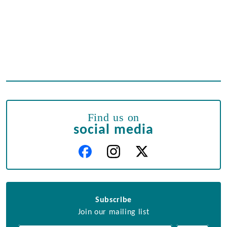
Find us on
social media
Subscribe
Join our mailing list