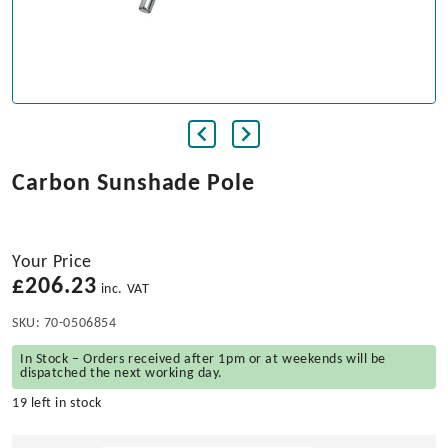
Carbon Sunshade Pole
Your Price
£
206.23
inc. VAT
SKU:
70-0506854
In Stock – Orders received after 1pm or at weekends will be
dispatched the next working day.
19 left in stock