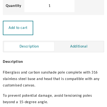
Carbon
Sunshade
Pole
quantity
Add to cart
Description
Additional
Description
Fiberglass and carbon sunshade pole complete with 316
stainless steel base and head that is compatible with any
customised canvas.
To prevent potential damage, avoid tensioning poles
beyond a 15-degree angle.