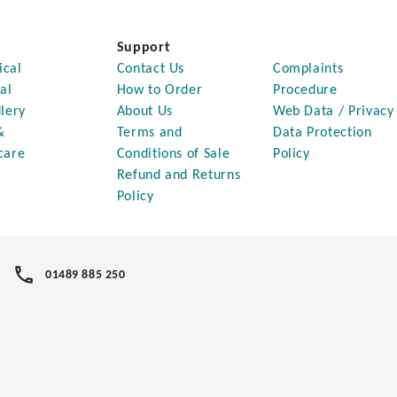
Support
ical
Contact Us
Complaints
al
How to Order
Procedure
lery
About Us
Web Data / Privacy
&
Terms and
Data Protection
care
Conditions of Sale
Policy
Refund and Returns
Policy
01489 885 250