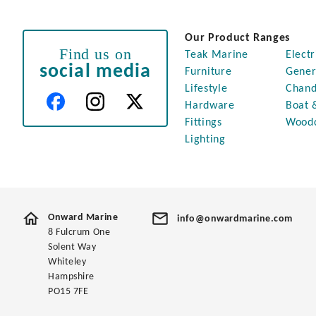
Our Product Ranges
Find us on
Teak Marine
Electr
social media
Furniture
Gener
Lifestyle
Chand
Hardware
Boat 
Fittings
Wood
Lighting
Onward Marine
info@onwardmarine.com
8 Fulcrum One
Solent Way
Whiteley
Hampshire
PO15 7FE