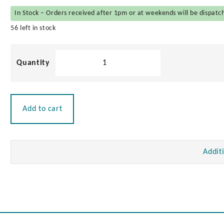
In Stock – Orders received after 1pm or at weekends will be dispatc
56 left in stock
Cast
Stainless
Steel
Eye
Strap
Add to cart
quantity
Addit