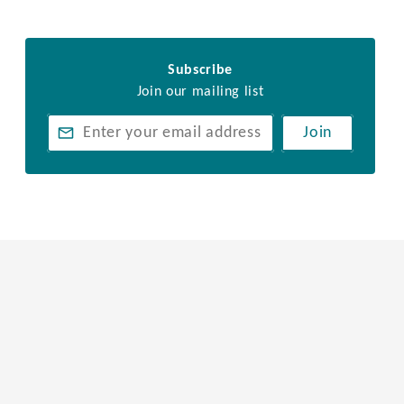
Subscribe
Join our mailing list
Join