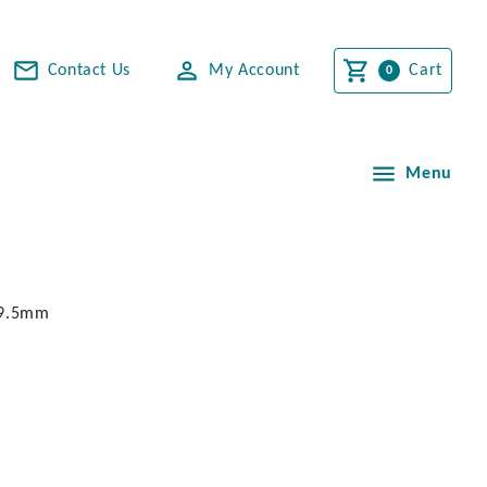
Contact Us
My Account
Cart
Menu
. 9.5mm