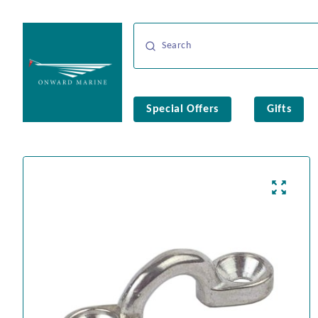
Special Offers
Gifts