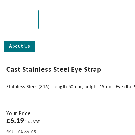
About Us
Cast Stainless Steel Eye Strap
Stainless Steel (316). Length 50mm, height 15mm. Eye dia
Your Price
£
6.19
inc. VAT
SKU:
10A-86105