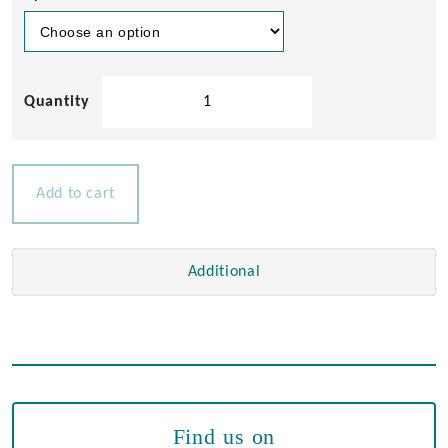
Chrome
Brass
Air
Horns
quantity
Add to cart
Additional
Find us on