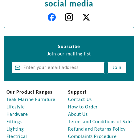
social media
Subscribe
Join our mailing list
Join
Our Product Ranges
Support
Teak Marine Furniture
Contact Us
Lifestyle
How to Order
Hardware
About Us
Fittings
Terms and Conditions of Sale
Lighting
Refund and Returns Policy
Electrical
Complaints Procedure