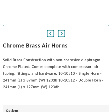
Chrome Brass Air Horns
Solid Brass Construction with non-corrosive diaphragm.
Chrome Plated. Comes complete with compressor, air
tubing, fittings, and hardware. 10-10510 - Single Horn -
241mm (L) x 89mm (W) 123db 10-10512 - Double Horn -
241mm (L) x 127mm (W) 123db
Options