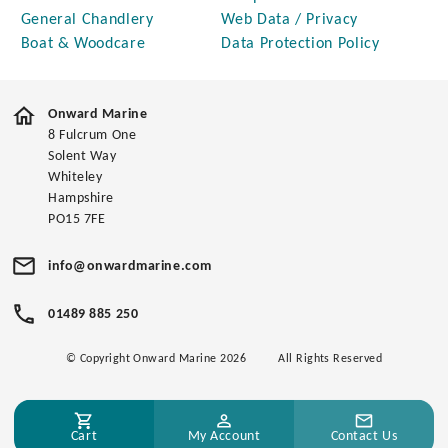
General Chandlery
Web Data / Privacy
Boat & Woodcare
Data Protection Policy
Onward Marine
8 Fulcrum One
Solent Way
Whiteley
Hampshire
PO15 7FE
info@onwardmarine.com
01489 885 250
© Copyright Onward Marine 2026
All Rights Reserved
Cart
My Account
Contact Us