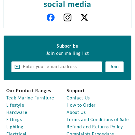
social media
Subscribe
Join our mailing list
Join
Our Product Ranges
Support
Teak Marine Furniture
Contact Us
Lifestyle
How to Order
Hardware
About Us
Fittings
Terms and Conditions of Sale
Lighting
Refund and Returns Policy
Electrical
Complaints Procedure