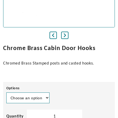
Chrome Brass Cabin Door Hooks
Chromed Brass Stamped posts and casted hooks.
Options
Chrome