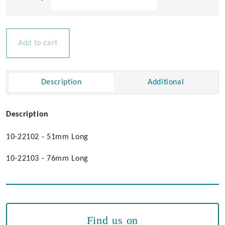
Brass
Cabin
Door
Hooks
Add to cart
quantity
Description
Additional
Description
10-22102 - 51mm Long
10-22103 - 76mm Long
Find us on