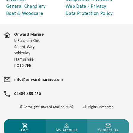
General Chandlery
Web Data / Privacy
Boat & Woodcare
Data Protection Policy
Onward Marine
8 Fulcrum One
Solent Way
Whiteley
Hampshire
PO15 7FE
info@onwardmarine.com
01489 885 250
© Copyright Onward Marine 2026
All Rights Reserved
Cart
My Account
Contact Us