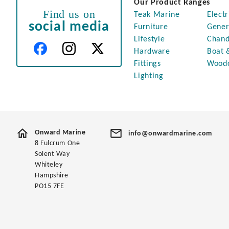
Our Product Ranges
Find us on
Teak Marine
Electr
social media
Furniture
Gener
Lifestyle
Chand
Hardware
Boat 
Fittings
Wood
Lighting
Onward Marine
info@onwardmarine.com
8 Fulcrum One
Solent Way
Whiteley
Hampshire
PO15 7FE