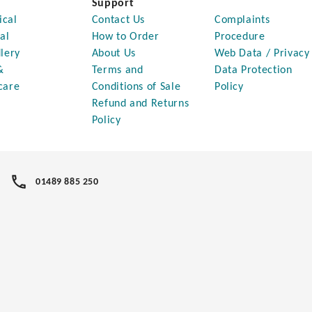
Support
ical
Contact Us
Complaints
al
How to Order
Procedure
lery
About Us
Web Data / Privacy
&
Terms and
Data Protection
care
Conditions of Sale
Policy
Refund and Returns
Policy
01489 885 250