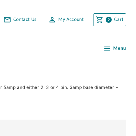
Contact Us
My Account
Cart
Menu
p
r 5amp and either 2, 3 or 4 pin. 3amp base diameter –