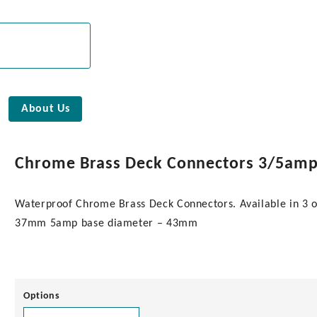
About Us
Chrome Brass Deck Connectors 3/5am
Waterproof Chrome Brass Deck Connectors. Available in 3 o
37mm 5amp base diameter – 43mm
Options