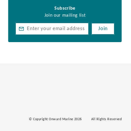
Subscribe
Join our mailing list
Join
© Copyright Onward Marine 2026
All Rights Reserved