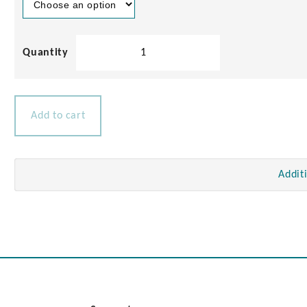
Chrome
Brass
Deck
Connectors
3/5amp
Add to cart
quantity
Addit