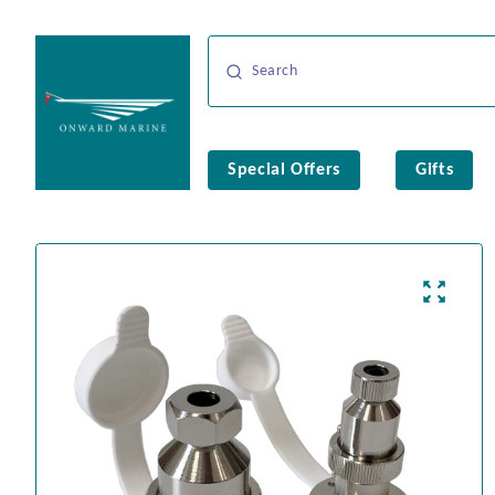
Special Offers
Gifts