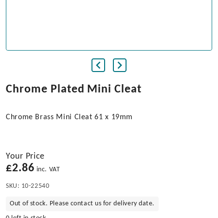
Chrome Plated Mini Cleat
Chrome Brass Mini Cleat 61 x 19mm
Your Price
£
2.86
inc. VAT
SKU:
10-22540
Out of stock. Please contact us for delivery date.