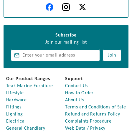
Subscribe
Join our mailing list
Join
Our Product Ranges
Support
Teak Marine Furniture
Contact Us
Lifestyle
How to Order
Hardware
About Us
Fittings
Terms and Conditions of Sale
Lighting
Refund and Returns Policy
Electrical
Complaints Procedure
General Chandlery
Web Data / Privacy