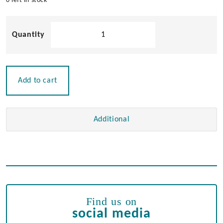
0 left in stock
Chrome
Plated
Mini
Cleat
quantity
Add to cart
Additional
Find us on
social media