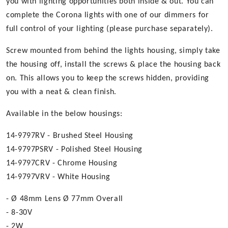
you with lighting opportunities both inside & out. You can
complete the Corona lights with one of our dimmers for
full control of your lighting (please purchase separately).
Screw mounted from behind the lights housing, simply take
the housing off, install the screws & place the housing back
on. This allows you to keep the screws hidden, providing
you with a neat & clean finish.
Available in the below housings:
14-9797RV - Brushed Steel Housing
14-9797PSRV - Polished Steel Housing
14-9797CRV - Chrome Housing
14-9797VRV - White Housing
- Ø 48mm Lens Ø 77mm Overall
- 8-30V
- 2W