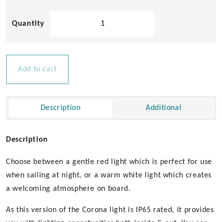
Corona
LED
Ceiling
Light
Red/White
Add to cart
quantity
Description
Additional
Description
Choose between a gentle red light which is perfect for use
when sailing at night, or a warm white light which creates
a welcoming atmosphere on board.
As this version of the Corona light is IP65 rated, it provides