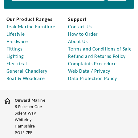
Our Product Ranges
Support
Teak Marine Furniture
Contact Us
Lifestyle
How to Order
Hardware
About Us
Fittings
Terms and Conditions of Sale
Lighting
Refund and Returns Policy
Electrical
Complaints Procedure
General Chandlery
Web Data / Privacy
Boat & Woodcare
Data Protection Policy
Onward Marine
8 Fulcrum One
Solent Way
Whiteley
Hampshire
PO15 7FE