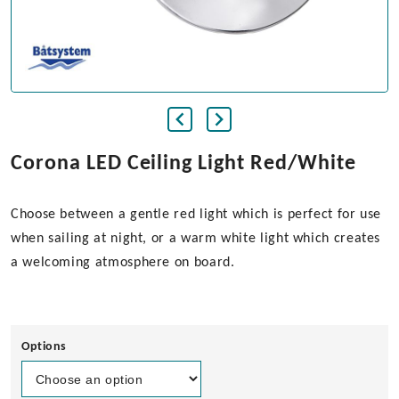
Corona LED Ceiling Light Red/White
Choose between a gentle red light which is perfect for use
when sailing at night, or a warm white light which creates
a welcoming atmosphere on board.
Options