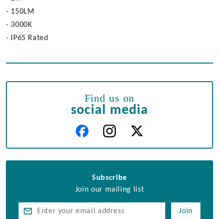
- 150LM
- 3000K
- IP65 Rated
Find us on
social media
Subscribe
Join our mailing list
Join