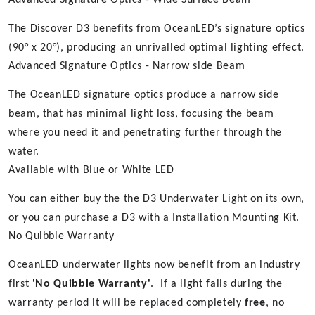
Advanced Signature Optics - Wide Surface Beam
The Discover D3 benefits from OceanLED’s signature optics
(90° x 20°), producing an unrivalled optimal lighting effect.
Advanced Signature Optics - Narrow side Beam
The OceanLED signature optics produce a narrow side
beam, that has minimal light loss, focusing the beam
where you need it and penetrating further through the
water.
Available with Blue or White LED
You can either buy the the D3 Underwater Light on its own,
or you can purchase a D3 with a Installation Mounting Kit.
No Quibble Warranty
OceanLED underwater lights now benefit from an industry
first
'No Quibble Warranty'
. If a light fails during the
warranty period it will be replaced completely
free
, no