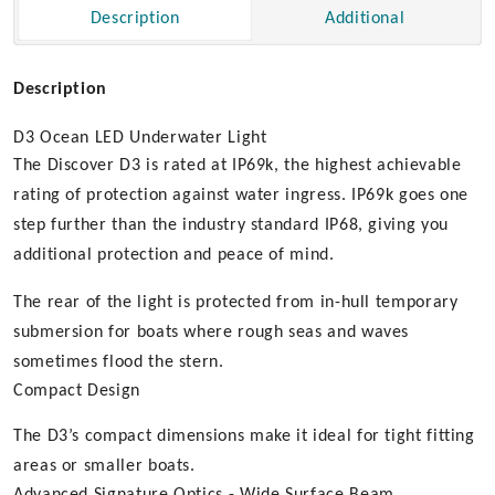
Description
Additional
Description
D3 Ocean LED Underwater Light
The Discover D3 is rated at IP69k, the highest achievable
rating of protection against water ingress. IP69k goes one
step further than the industry standard IP68, giving you
additional protection and peace of mind.
The rear of the light is protected from in-hull temporary
submersion for boats where rough seas and waves
sometimes flood the stern.
Compact Design
The D3’s compact dimensions make it ideal for tight fitting
areas or smaller boats.