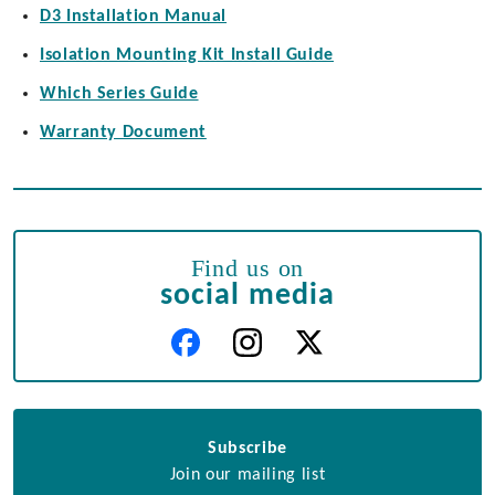
D3 Installation Manual
Isolation Mounting Kit Install Guide
Which Series Guide
Warranty Document
Find us on
social media
Subscribe
Join our mailing list