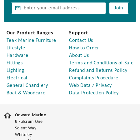
Join
Our Product Ranges
Support
Teak Marine Furniture
Contact Us
Lifestyle
How to Order
Hardware
About Us
Fittings
Terms and Conditions of Sale
Lighting
Refund and Returns Policy
Electrical
Complaints Procedure
General Chandlery
Web Data / Privacy
Boat & Woodcare
Data Protection Policy
Onward Marine
8 Fulcrum One
Solent Way
Whiteley