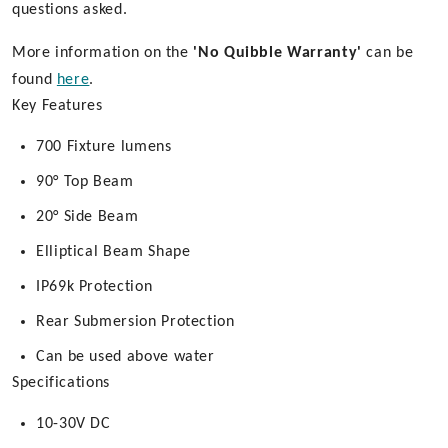
questions asked.
More information on the
'No Quibble Warranty'
can be
found
here
.
Key Features
700 Fixture lumens
90° Top Beam
20° Side Beam
Elliptical Beam Shape
IP69k Protection
Rear Submersion Protection
Can be used above water
Specifications
10-30V DC