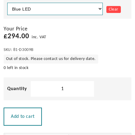
Clear
Your Price
£
294.00
inc. VAT
SKU:
81-D3009B
Out of stock. Please contact us for delivery date.
0 left in stock
D3
Ocean
LED
Underwater
Light
Add to cart
quantity