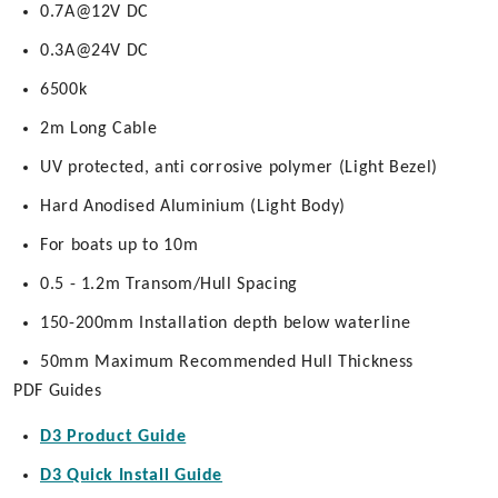
0.7A@12V DC
0.3A@24V DC
6500k
2m Long Cable
UV protected, anti corrosive polymer (Light Bezel)
Hard Anodised Aluminium (Light Body)
For boats up to 10m
0.5 - 1.2m Transom/Hull Spacing
150-200mm Installation depth below waterline
50mm Maximum Recommended Hull Thickness
PDF Guides
D3 Product Guide
D3 Quick Install Guide