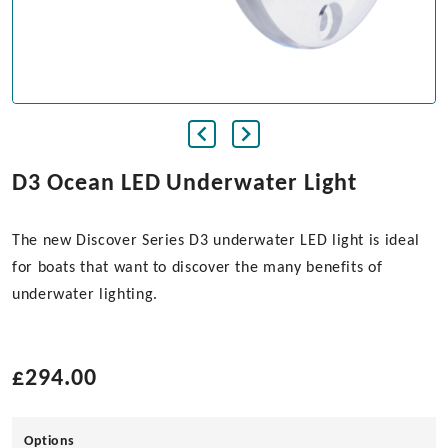
D3 Ocean LED Underwater Light
The new Discover Series D3 underwater LED light is ideal
for boats that want to discover the many benefits of
underwater lighting.
£
294.00
Options