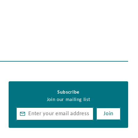
Subscribe
Join our mailing list
Join