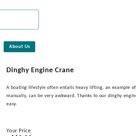
About Us
Dinghy Engine Crane
A boating lifestyle often entails heavy lifting, an example
manually, can be very awkward. Thanks to our dinghy engin
easy.
Your Price