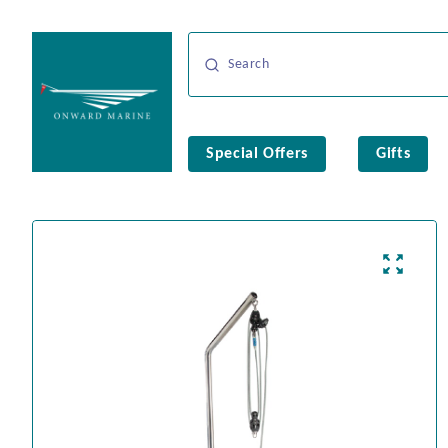
Special Offers
Gifts