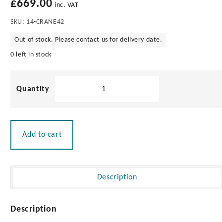
£
669.00
Play
inc. VAT
SKU:
14-CRANE42
00:27
Out of stock. Please contact us for delivery date.
Play
Mute
Settings
Enter
fullscre
0 left in stock
Dinghy
Engine
Crane
quantity
Add to cart
Description
Description