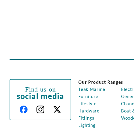
Our Product Ranges
Find us on
Teak Marine
Electr
social media
Furniture
Gener
Lifestyle
Chand
Hardware
Boat 
Fittings
Wood
Lighting