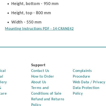
Height, bottom - 950 mm
Height, top - 800 mm
Width - 550 mm
Mounting Instructions PDF - 14-CRANE42
Support
ical
Contact Us
Complaints
al
How to Order
Procedure
lery
About Us
Web Data / Privacy
&
Terms and
Data Protection
care
Conditions of Sale
Policy
Refund and Returns
Policy