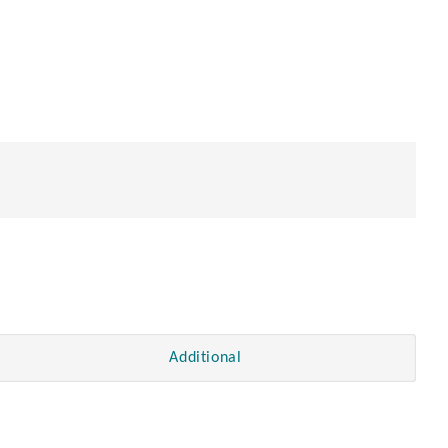
en
Additional