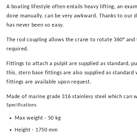
A boating lifestyle often entails heavy lifting, an ex
done manually, can be very awkward. Thanks to our di
has never been so easy.
The rod coupling allows the crane to rotate 360° and 
required.
Fittings to attach a pulpit are supplied as standard, p
this, stern base fittings are also supplied as standar
fittings are available upon request.
Made of marine grade 316 stainless steel which can 
Specifications
Max weight - 50 kg
Height - 1750 mm