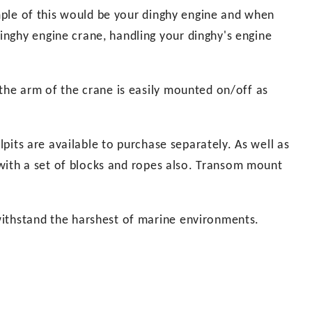
ample of this would be your dinghy engine and when
nghy engine crane, handling your dinghy's engine
the arm of the crane is easily mounted on/off as
ulpits are available to purchase separately. As well as
d with a set of blocks and ropes also. Transom mount
withstand the harshest of marine environments.