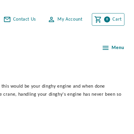
Contact Us
My Account
Cart
Menu
 of this would be your dinghy engine and when done
e crane, handling your dinghy's engine has never been so