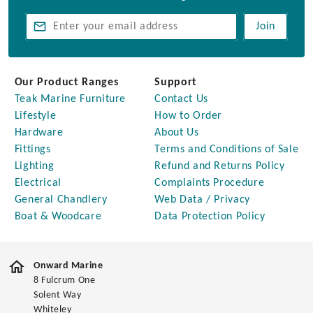
Join
Our Product Ranges
Support
Teak Marine Furniture
Contact Us
Lifestyle
How to Order
Hardware
About Us
Fittings
Terms and Conditions of Sale
Lighting
Refund and Returns Policy
Electrical
Complaints Procedure
General Chandlery
Web Data / Privacy
Boat & Woodcare
Data Protection Policy
Onward Marine
8 Fulcrum One
Solent Way
Whiteley