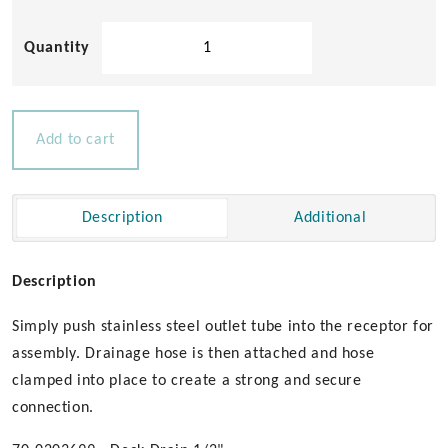
Drain
Tube
with
Rubber
Receptor
Add to cart
quantity
Description
Additional
Description
Simply push stainless steel outlet tube into the receptor for
assembly. Drainage hose is then attached and hose
clamped into place to create a strong and secure
connection.