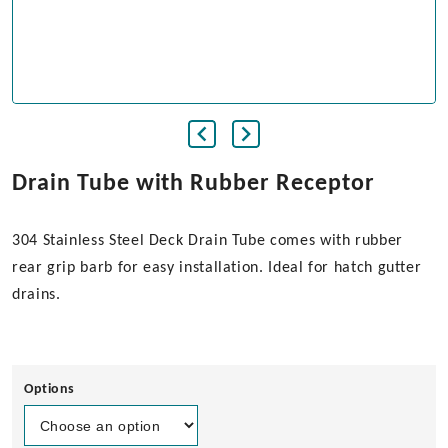
Drain Tube with Rubber Receptor
304 Stainless Steel Deck Drain Tube comes with rubber
rear grip barb for easy installation. Ideal for hatch gutter
drains.
Options