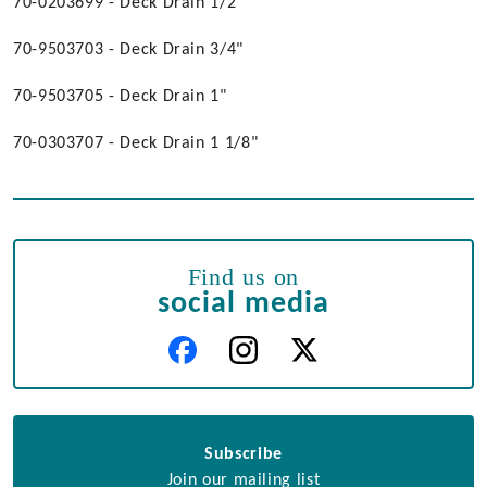
70-0203699 - Deck Drain 1/2"
70-9503703 - Deck Drain 3/4"
70-9503705 - Deck Drain 1"
70-0303707 - Deck Drain 1 1/8"
Find us on
social media
Subscribe
Join our mailing list