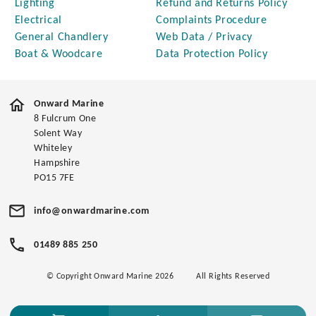
Lighting
Refund and Returns Policy
Electrical
Complaints Procedure
General Chandlery
Web Data / Privacy
Boat & Woodcare
Data Protection Policy
Onward Marine
8 Fulcrum One
Solent Way
Whiteley
Hampshire
PO15 7FE
info@onwardmarine.com
01489 885 250
© Copyright Onward Marine 2026
All Rights Reserved