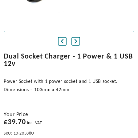
Dual Socket Charger - 1 Power & 1 USB
12v
Power Socket with 1 power socket and 1 USB socket.
Dimensions – 103mm x 42mm
Your Price
£
39.70
inc. VAT
SKU:
10-20508U