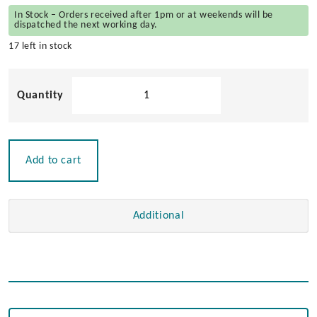
In Stock – Orders received after 1pm or at weekends will be
dispatched the next working day.
17 left in stock
Dual
Socket
Charger
-
1
Add to cart
Power
&
1
Additional
USB
12v
quantity