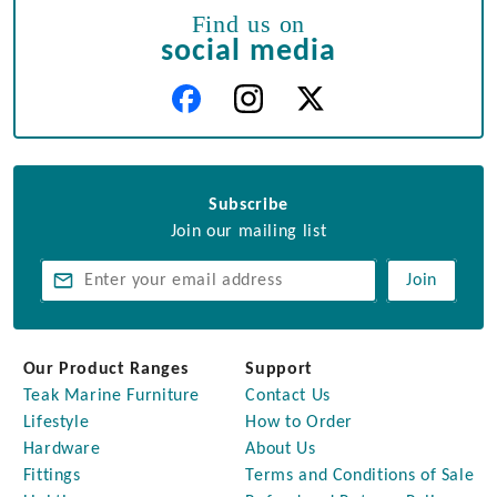
Find us on
social media
Subscribe
Join our mailing list
Join
Our Product Ranges
Support
Teak Marine Furniture
Contact Us
Lifestyle
How to Order
Hardware
About Us
Fittings
Terms and Conditions of Sale