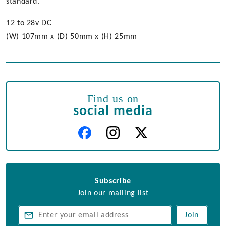
standard.
12 to 28v DC
(W) 107mm x (D) 50mm x (H) 25mm
Find us on
social media
Subscribe
Join our mailing list
Join