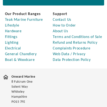
Our Product Ranges
Support
Teak Marine Furniture
Contact Us
Lifestyle
How to Order
Hardware
About Us
Fittings
Terms and Conditions of Sale
Lighting
Refund and Returns Policy
Electrical
Complaints Procedure
General Chandlery
Web Data / Privacy
Boat & Woodcare
Data Protection Policy
Onward Marine
8 Fulcrum One
Solent Way
Whiteley
Hampshire
PO15 7FE