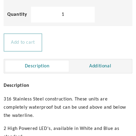
Dylan
2
LED
Underwater
Light
Add to cart
quantity
Description
Additional
Description
316 Stainless Steel construction. These units are
completely waterproof but can be used above and below
the waterline.
2 High Powered LED's, available in White and Blue as