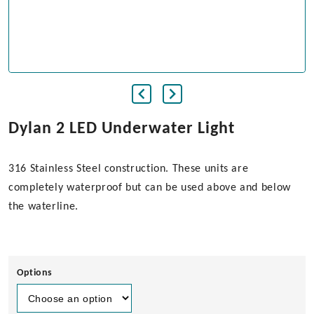
Dylan 2 LED Underwater Light
316 Stainless Steel construction. These units are
completely waterproof but can be used above and below
the waterline.
Options