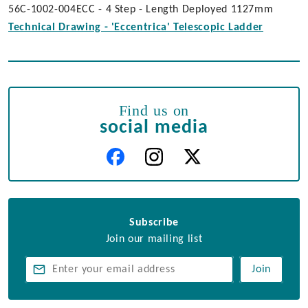
56C-1002-004ECC - 4 Step - Length Deployed 1127mm
Technical Drawing - 'Eccentrica' Telescopic Ladder
Find us on
social media
Subscribe
Join our mailing list
Join