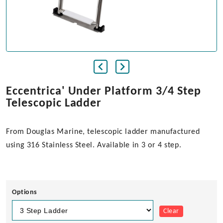
Eccentrica' Under Platform 3/4 Step
Telescopic Ladder
From Douglas Marine, telescopic ladder manufactured
using 316 Stainless Steel. Available in 3 or 4 step.
Options
Clear