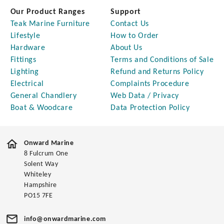
Our Product Ranges
Support
Teak Marine Furniture
Contact Us
Lifestyle
How to Order
Hardware
About Us
Fittings
Terms and Conditions of Sale
Lighting
Refund and Returns Policy
Electrical
Complaints Procedure
General Chandlery
Web Data / Privacy
Boat & Woodcare
Data Protection Policy
Onward Marine
8 Fulcrum One
Solent Way
Whiteley
Hampshire
PO15 7FE
info@onwardmarine.com