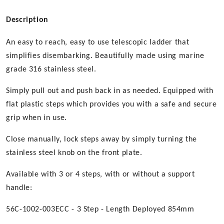
Description
An easy to reach, easy to use telescopic ladder that
simplifies disembarking. Beautifully made using marine
grade 316 stainless steel.
Simply pull out and push back in as needed. Equipped with
flat plastic steps which provides you with a safe and secure
grip when in use.
Close manually, lock steps away by simply turning the
stainless steel knob on the front plate.
Available with 3 or 4 steps, with or without a support
handle:
56C-1002-003ECC - 3 Step - Length Deployed 854mm