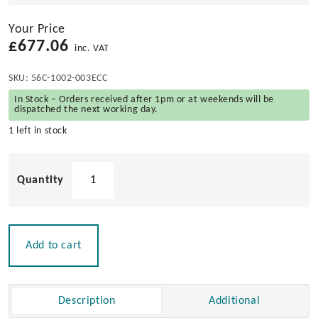
Your Price
£
677.06
inc. VAT
SKU:
56C-1002-003ECC
In Stock – Orders received after 1pm or at weekends will be
dispatched the next working day.
1 left in stock
Eccentrica'
Under
Platform
3/4
Step
Add to cart
Telescopic
Ladder
quantity
Description
Additional