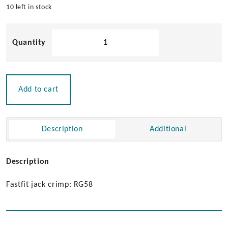
10 left in stock
Pacific
Aerials
FastFit
Jack
quantity
Add to cart
Description
Additional
Description
Fastfit jack crimp: RG58