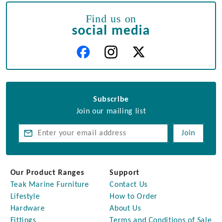
Find us on
social media
Subscribe
Join our mailing list
Join
Our Product Ranges
Support
Teak Marine Furniture
Contact Us
Lifestyle
How to Order
Hardware
About Us
Fittings
Terms and Conditions of Sale