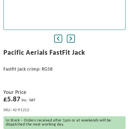
Pacific Aerials FastFit Jack
Fastfit jack crimp: RG58
Your Price
£
5.87
inc. VAT
SKU:
42-P1212
In Stock – Orders received after 1pm or at weekends will be
dispatched the next working day.