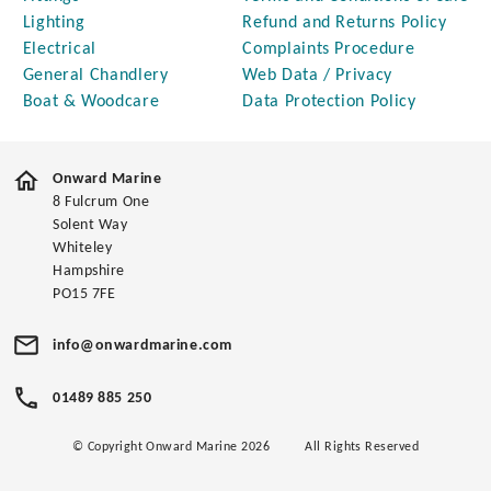
Lighting
Refund and Returns Policy
Electrical
Complaints Procedure
General Chandlery
Web Data / Privacy
Boat & Woodcare
Data Protection Policy
Onward Marine
8 Fulcrum One
Solent Way
Whiteley
Hampshire
PO15 7FE
info@onwardmarine.com
01489 885 250
© Copyright Onward Marine 2026
All Rights Reserved