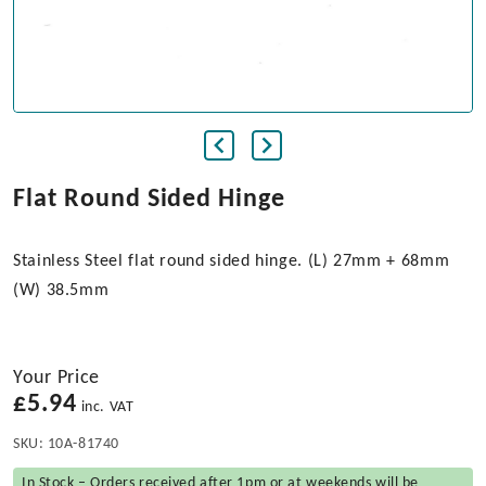
Flat Round Sided Hinge
Stainless Steel flat round sided hinge. (L) 27mm + 68mm
(W) 38.5mm
Your Price
£
5.94
inc. VAT
SKU:
10A-81740
In Stock – Orders received after 1pm or at weekends will be