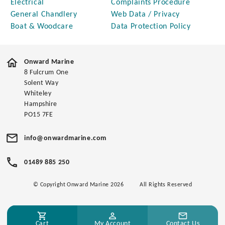
Electrical
Complaints Procedure
General Chandlery
Web Data / Privacy
Boat & Woodcare
Data Protection Policy
Onward Marine
8 Fulcrum One
Solent Way
Whiteley
Hampshire
PO15 7FE
info@onwardmarine.com
01489 885 250
© Copyright Onward Marine 2026
All Rights Reserved
Cart
My Account
Contact Us