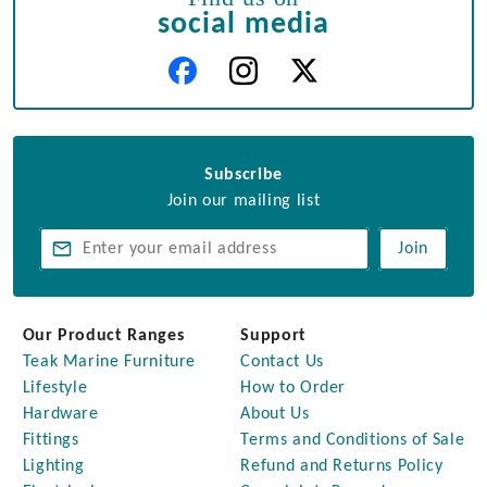
social media
Subscribe
Join our mailing list
Join
Our Product Ranges
Support
Teak Marine Furniture
Contact Us
Lifestyle
How to Order
Hardware
About Us
Fittings
Terms and Conditions of Sale
Lighting
Refund and Returns Policy