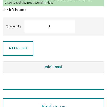
dispatched the next working day.
137 left in stock
Flat
Round
Sided
Hinge
quantity
Add to cart
Additional
Find us on