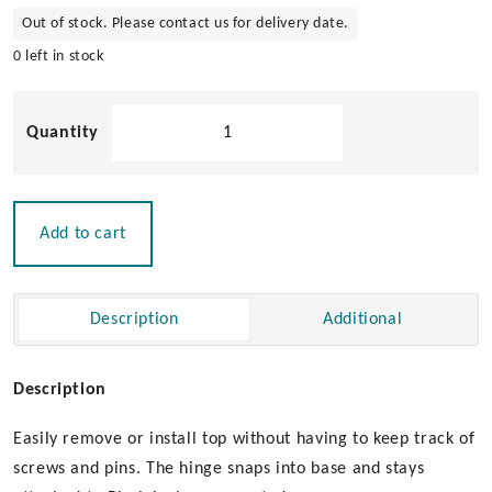
Out of stock. Please contact us for delivery date.
0 left in stock
Flush
Mount
Quick
Release
Bimini
Add to cart
Top
Hinge
quantity
Description
Additional
Description
Easily remove or install top without having to keep track of
screws and pins. The hinge snaps into base and stays