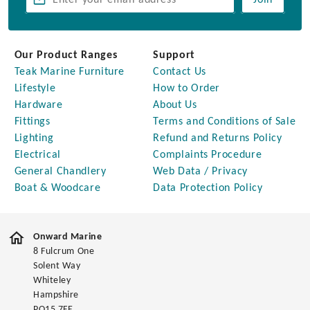
Join
Our Product Ranges
Support
Teak Marine Furniture
Contact Us
Lifestyle
How to Order
Hardware
About Us
Fittings
Terms and Conditions of Sale
Lighting
Refund and Returns Policy
Electrical
Complaints Procedure
General Chandlery
Web Data / Privacy
Boat & Woodcare
Data Protection Policy
Onward Marine
8 Fulcrum One
Solent Way
Whiteley
Hampshire
PO15 7FE