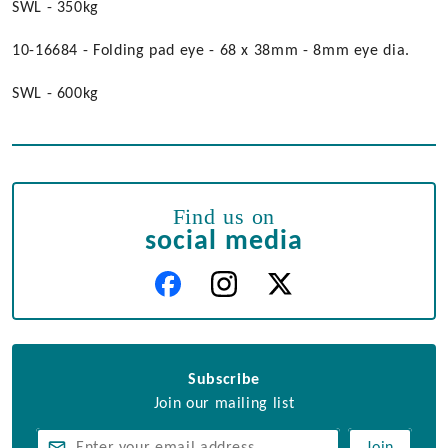
SWL - 350kg
10-16684 - Folding pad eye - 68 x 38mm - 8mm eye dia.
SWL - 600kg
Find us on
social media
Subscribe
Join our mailing list