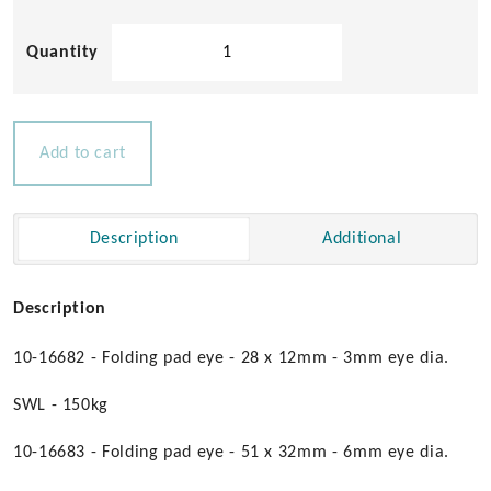
Folding
Pad
Eyes
quantity
Add to cart
Description
Additional
Description
10-16682 - Folding pad eye - 28 x 12mm - 3mm eye dia.
SWL - 150kg
10-16683 - Folding pad eye - 51 x 32mm - 6mm eye dia.