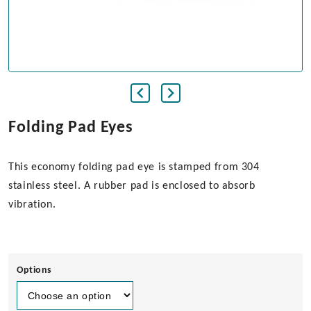
Folding Pad Eyes
This economy folding pad eye is stamped from 304
stainless steel. A rubber pad is enclosed to absorb
vibration.
Options