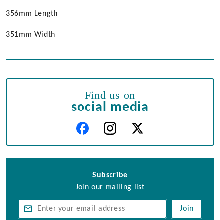
356mm Length
351mm Width
Find us on
social media
Subscribe
Join our mailing list
Join