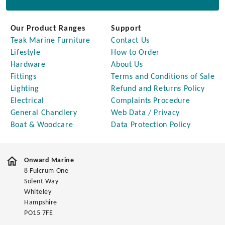
Our Product Ranges
Support
Teak Marine Furniture
Contact Us
Lifestyle
How to Order
Hardware
About Us
Fittings
Terms and Conditions of Sale
Lighting
Refund and Returns Policy
Electrical
Complaints Procedure
General Chandlery
Web Data / Privacy
Boat & Woodcare
Data Protection Policy
Onward Marine
8 Fulcrum One
Solent Way
Whiteley
Hampshire
PO15 7FE