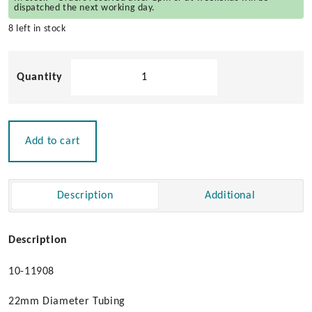
dispatched the next working day.
8 left in stock
Folding
Safety
Ladder
quantity
Add to cart
Description
Additional
Description
10-11908
22mm Diameter Tubing