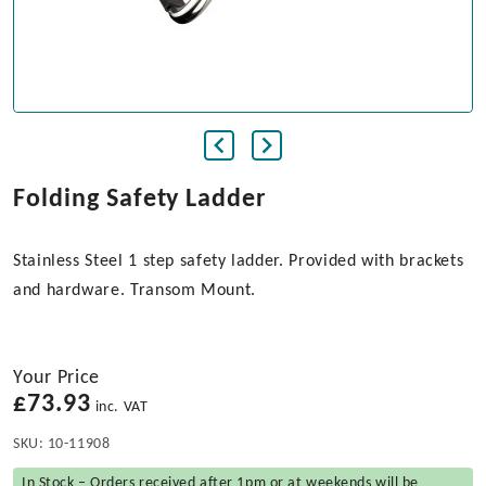
Folding Safety Ladder
Stainless Steel 1 step safety ladder. Provided with brackets
and hardware. Transom Mount.
Your Price
£
73.93
inc. VAT
SKU:
10-11908
In Stock – Orders received after 1pm or at weekends will be