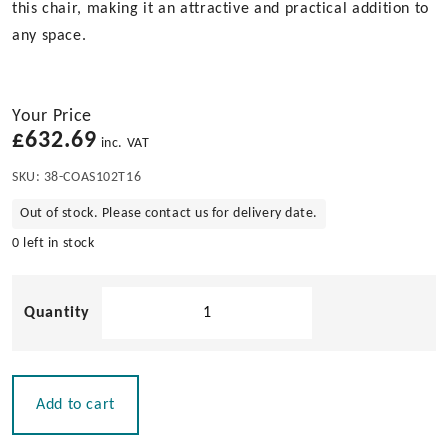
this chair, making it an attractive and practical addition to
any space.
Your Price
£
632.69
inc. VAT
SKU:
38-COAS102T16
Out of stock. Please contact us for delivery date.
0 left in stock
Folding
Teak
Deckchair
with
Slats
Add to cart
quantity