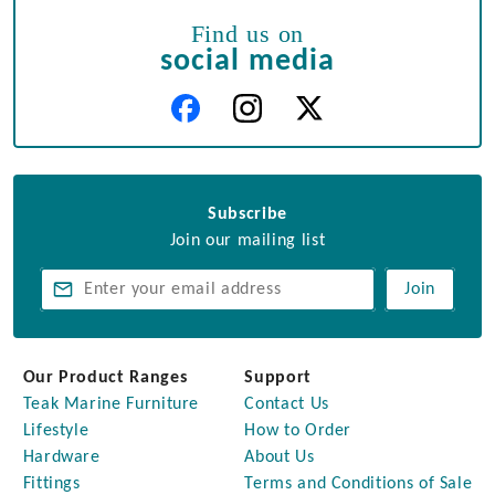
Find us on
social media
Subscribe
Join our mailing list
Join
Our Product Ranges
Support
Teak Marine Furniture
Contact Us
Lifestyle
How to Order
Hardware
About Us
Fittings
Terms and Conditions of Sale