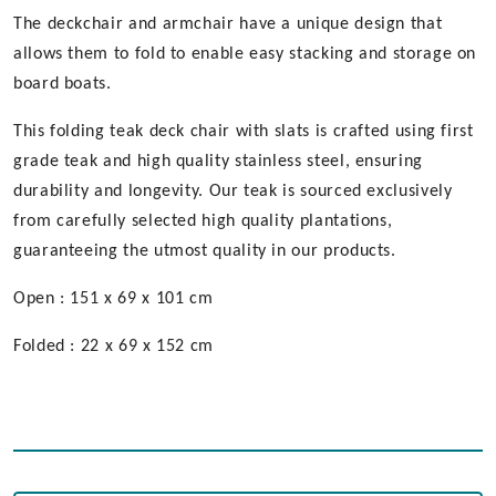
The deckchair and armchair have a unique design that
allows them to fold to enable easy stacking and storage on
board boats.
This folding teak deck chair with slats is crafted using first
grade teak and high quality stainless steel, ensuring
durability and longevity. Our teak is sourced exclusively
from carefully selected high quality plantations,
guaranteeing the utmost quality in our products.
Open : 151 x 69 x 101 cm
Folded : 22 x 69 x 152 cm