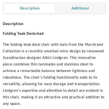
Description
Additional
Description
Folding Teak Deckchair
The folding teak deck chair with slats from the Marstrand
Collection is a recently unveiled retro design by renowned
Scandinavian designer Albin Lindgren. This innovative
piece combines thin laminates and stainless steel to
achieve a remarkable balance between lightness and
robustness. The chair's folding functionality adds to its
versatility, allowing for easy storage and transportation.
Lindgren's expertise and attention to detail are evident in
this chair, making it an attractive and practical addition to
any space.