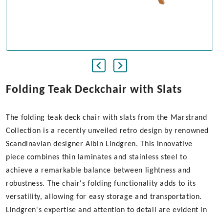
Folding Teak Deckchair with Slats
The folding teak deck chair with slats from the Marstrand
Collection is a recently unveiled retro design by renowned
Scandinavian designer Albin Lindgren. This innovative
piece combines thin laminates and stainless steel to
achieve a remarkable balance between lightness and
robustness. The chair's folding functionality adds to its
versatility, allowing for easy storage and transportation.
Lindgren's expertise and attention to detail are evident in