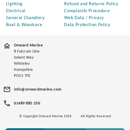
Lighting
Refund and Returns Policy
Electrical
Complaints Procedure
General Chandlery
Web Data / Privacy
Boat & Woodcare
Data Protection Policy
Onward Marine
8 Fulcrum One
Solent Way
Whiteley
Hampshire
PO15 7FE
info@onwardmarine.com
01489 885 250
© Copyright Onward Marine 2026
All Rights Reserved