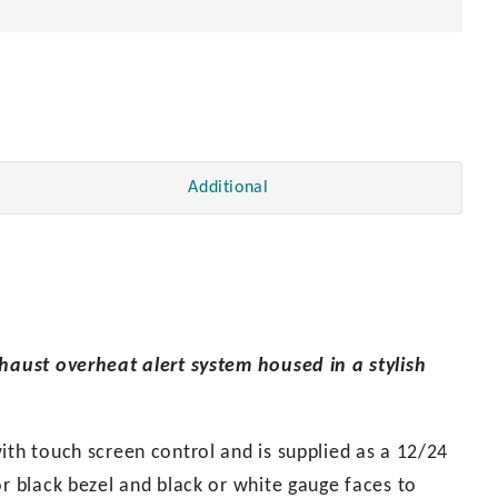
Additional
xhaust overheat alert system housed in a stylish
ith touch screen control and is supplied as a 12/24
or black bezel and black or white gauge faces to