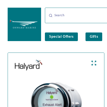
Special Offers
Gifts