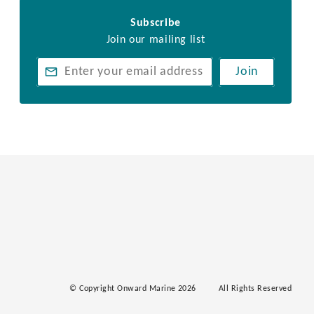
Subscribe
Join our mailing list
Join
© Copyright Onward Marine 2026
All Rights Reserved