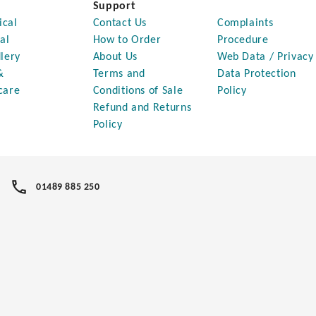
Support
ical
Contact Us
Complaints
al
How to Order
Procedure
lery
About Us
Web Data / Privacy
&
Terms and
Data Protection
care
Conditions of Sale
Policy
Refund and Returns
Policy
01489 885 250