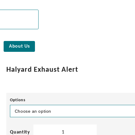
About Us
Halyard Exhaust Alert
Options
Halyard