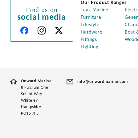
Our Product Ranges
Find us on
Teak Marine
Electr
social media
Furniture
Gener
Lifestyle
Chand
Hardware
Boat 
Fittings
Wood
Lighting
Onward Marine
info@onwardmarine.com
8 Fulcrum One
Solent Way
Whiteley
Hampshire
PO15 7FE