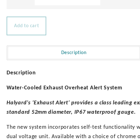
Exhaust
Alert
quantity
Add to cart
Description
Description
Water-Cooled Exhaust Overheat Alert System
Halyard’s ‘Exhaust Alert’ provides a class leading e
standard 52mm diameter, IP67 waterproof gauge.
The new system incorporates self-test functionality w
dual voltage unit. Available with a choice of chrome 