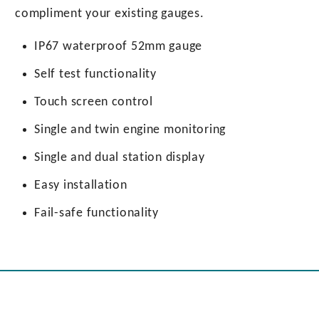
compliment your existing gauges.
IP67 waterproof 52mm gauge
Self test functionality
Touch screen control
Single and twin engine monitoring
Single and dual station display
Easy installation
Fail-safe functionality