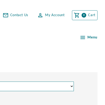
Contact Us
My Account
Cart
Menu