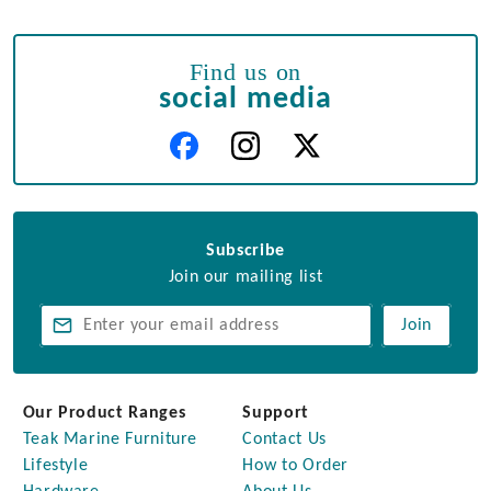
Find us on
social media
Subscribe
Join our mailing list
Join
Our Product Ranges
Support
Teak Marine Furniture
Contact Us
Lifestyle
How to Order