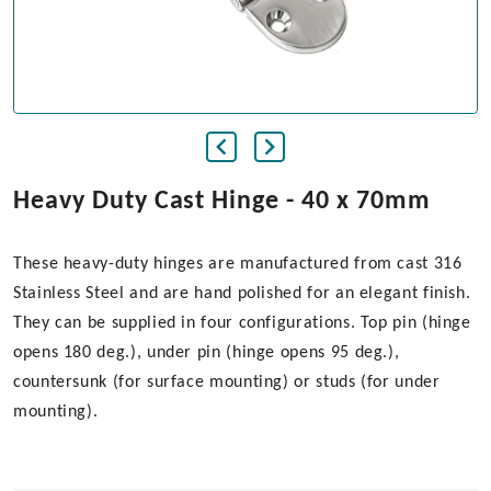
Heavy Duty Cast Hinge - 40 x 70mm
These heavy-duty hinges are manufactured from cast 316
Stainless Steel and are hand polished for an elegant finish.
They can be supplied in four configurations. Top pin (hinge
opens 180 deg.), under pin (hinge opens 95 deg.),
countersunk (for surface mounting) or studs (for under
mounting).