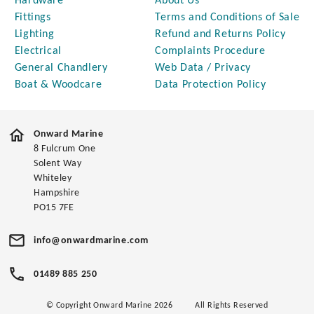
Hardware
About Us
Fittings
Terms and Conditions of Sale
Lighting
Refund and Returns Policy
Electrical
Complaints Procedure
General Chandlery
Web Data / Privacy
Boat & Woodcare
Data Protection Policy
Onward Marine
8 Fulcrum One
Solent Way
Whiteley
Hampshire
PO15 7FE
info@onwardmarine.com
01489 885 250
© Copyright Onward Marine 2026
All Rights Reserved