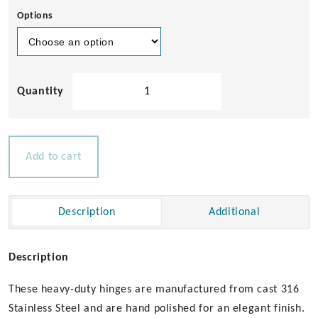
Options
Heavy
Duty
Cast
Hinge
-
Add to cart
40
x
70mm
Description
Additional
quantity
Description
These heavy-duty hinges are manufactured from cast 316
Stainless Steel and are hand polished for an elegant finish.