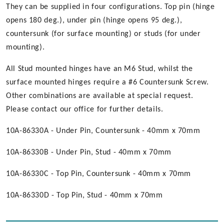
They can be supplied in four configurations. Top pin (hinge
opens 180 deg.), under pin (hinge opens 95 deg.),
countersunk (for surface mounting) or studs (for under
mounting).
All Stud mounted hinges have an M6 Stud, whilst the
surface mounted hinges require a #6 Countersunk Screw.
Other combinations are available at special request.
Please contact our office for further details.
10A-86330A - Under Pin, Countersunk - 40mm x 70mm
10A-86330B - Under Pin, Stud - 40mm x 70mm
10A-86330C - Top Pin, Countersunk - 40mm x 70mm
10A-86330D - Top Pin, Stud - 40mm x 70mm