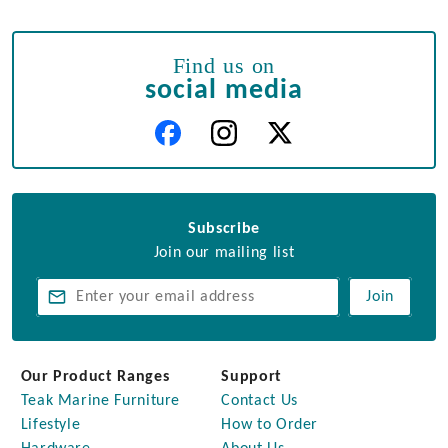
Find us on
social media
Subscribe
Join our mailing list
Join
Our Product Ranges
Support
Teak Marine Furniture
Contact Us
Lifestyle
How to Order