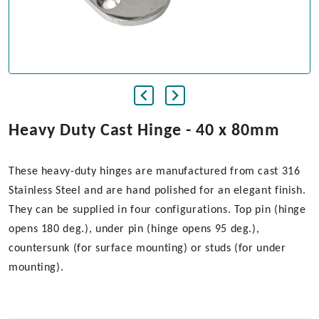
Heavy Duty Cast Hinge - 40 x 80mm
These heavy-duty hinges are manufactured from cast 316
Stainless Steel and are hand polished for an elegant finish.
They can be supplied in four configurations. Top pin (hinge
opens 180 deg.), under pin (hinge opens 95 deg.),
countersunk (for surface mounting) or studs (for under
mounting).