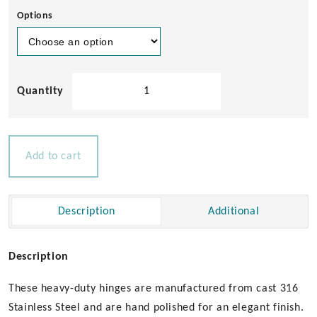
Options
Heavy
Duty
Cast
Hinge
-
Add to cart
40
x
80mm
Description
Additional
quantity
Description
These heavy-duty hinges are manufactured from cast 316
Stainless Steel and are hand polished for an elegant finish.