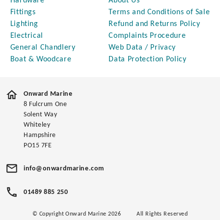
Hardware
About Us
Fittings
Terms and Conditions of Sale
Lighting
Refund and Returns Policy
Electrical
Complaints Procedure
General Chandlery
Web Data / Privacy
Boat & Woodcare
Data Protection Policy
Onward Marine
8 Fulcrum One
Solent Way
Whiteley
Hampshire
PO15 7FE
info@onwardmarine.com
01489 885 250
© Copyright Onward Marine 2026
All Rights Reserved