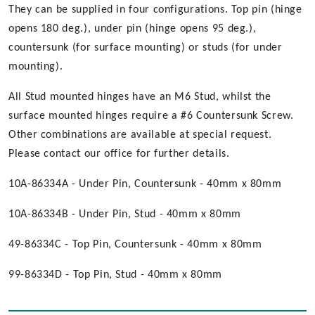
They can be supplied in four configurations. Top pin (hinge
opens 180 deg.), under pin (hinge opens 95 deg.),
countersunk (for surface mounting) or studs (for under
mounting).
All Stud mounted hinges have an M6 Stud, whilst the
surface mounted hinges require a #6 Countersunk Screw.
Other combinations are available at special request.
Please contact our office for further details.
10A-86334A - Under Pin, Countersunk - 40mm x 80mm
10A-86334B - Under Pin, Stud - 40mm x 80mm
49-86334C - Top Pin, Countersunk - 40mm x 80mm
99-86334D - Top Pin, Stud - 40mm x 80mm