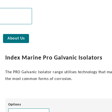
About Us
Index Marine Pro Galvanic Isolators
The PRO Galvanic Isolator range utilises technology that mai
the most common forms of corrosion.
Options