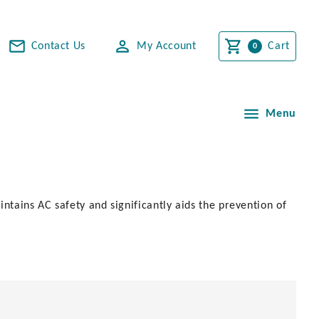
Contact Us
My Account
Cart
Menu
ntains AC safety and significantly aids the prevention of