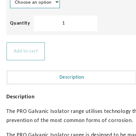
Index
Marine
Pro
Galvanic
Isolators
Add to cart
quantity
Description
Description
The PRO Galvanic Isolator range utilises technology th
prevention of the most common forms of corrosion.
The PRO Galvanic Isolator range is designed to be m