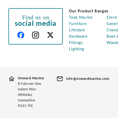
Our Product Ranges
Find us on
Teak Marine
Electr
social media
Furniture
Gener
Lifestyle
Chand
Hardware
Boat 
Fittings
Wood
Lighting
Onward Marine
info@onwardmarine.com
8 Fulcrum One
Solent Way
Whiteley
Hampshire
PO15 7FE