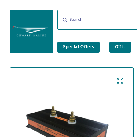
Special Offers
Gifts