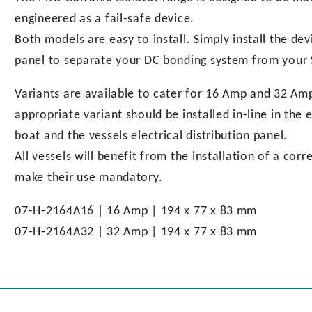
engineered as a fail-safe device.
Both models are easy to install. Simply install the de
panel to separate your DC bonding system from your
Variants are available to cater for 16 Amp and 32 Amp
appropriate variant should be installed in-line in th
boat and the vessels electrical distribution panel.
All vessels will benefit from the installation of a cor
make their use mandatory.
07-H-2164A16 | 16 Amp | 194 x 77 x 83 mm
07-H-2164A32 | 32 Amp | 194 x 77 x 83 mm