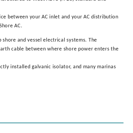
vice between your AC inlet and your AC distribution
 Shore AC.
 shore and vessel electrical systems. The
e earth cable between where shore power enters the
rectly installed galvanic isolator, and many marinas