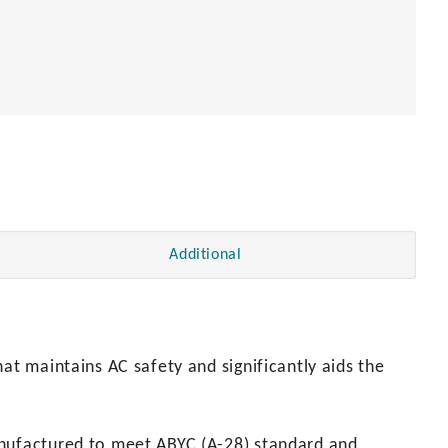
Additional
at maintains AC safety and significantly aids the
anufactured to meet ABYC (A-28) standard and