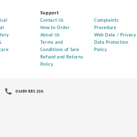
Support
ical
Contact Us
Complaints
al
How to Order
Procedure
lery
About Us
Web Data / Privacy
&
Terms and
Data Protection
care
Conditions of Sale
Policy
Refund and Returns
Policy
01489 885 250