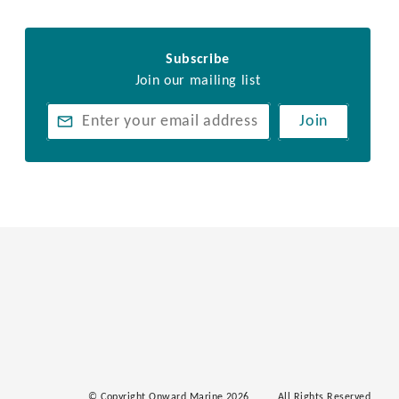
Subscribe
Join our mailing list
Join
© Copyright Onward Marine 2026
All Rights Reserved