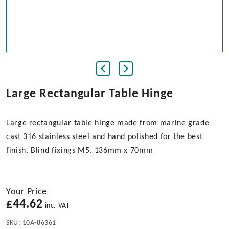
Large Rectangular Table Hinge
Large rectangular table hinge made from marine grade
cast 316 stainless steel and hand polished for the best
finish. Blind fixings M5. 136mm x 70mm
Your Price
£
44.62
inc. VAT
SKU:
10A-86361