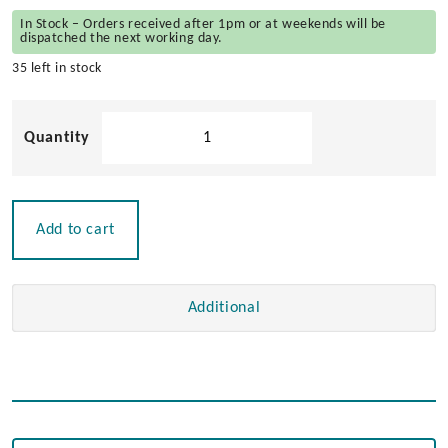
In Stock – Orders received after 1pm or at weekends will be
dispatched the next working day.
35 left in stock
Large
Rectangular
Table
Hinge
quantity
Add to cart
Additional