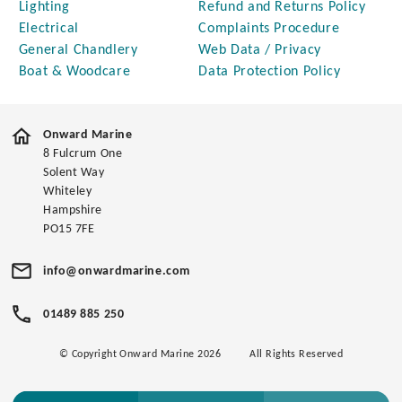
Lighting
Refund and Returns Policy
Electrical
Complaints Procedure
General Chandlery
Web Data / Privacy
Boat & Woodcare
Data Protection Policy
Onward Marine
8 Fulcrum One
Solent Way
Whiteley
Hampshire
PO15 7FE
info@onwardmarine.com
01489 885 250
© Copyright Onward Marine 2026
All Rights Reserved