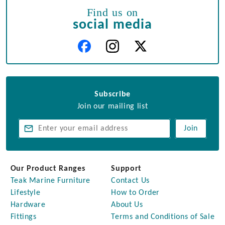
Find us on
social media
Subscribe
Join our mailing list
Join
Our Product Ranges
Support
Teak Marine Furniture
Contact Us
Lifestyle
How to Order
Hardware
About Us
Fittings
Terms and Conditions of Sale