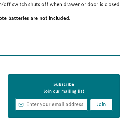
n/off switch shuts off when drawer or door is closed
ote batteries are not included.
Subscribe
Join our mailing list
Join