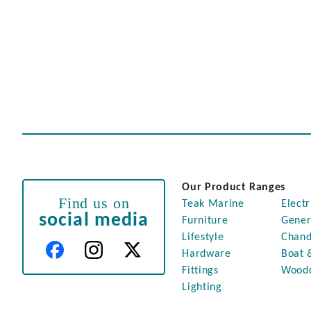
Our Product Ranges
Find us on
Teak Marine
Electr
social media
Furniture
Gener
Lifestyle
Chand
Hardware
Boat 
Fittings
Wood
Lighting