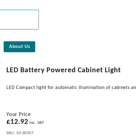
About Us
LED Battery Powered Cabinet Light
LED Compact light for automatic illumination of cabinets a
Your Price
£
12.92
inc. VAT
SKU:
10-30507