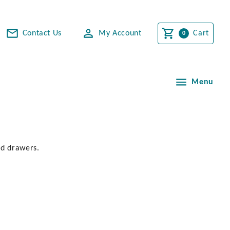
Contact Us
My Account
Cart
Menu
nd drawers.