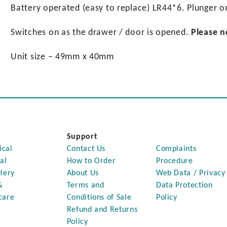
Battery operated (easy to replace) LR44*6. Plunger o
Switches on as the drawer / door is opened.
Please n
Unit size – 49mm x 40mm
Support
ical
Contact Us
Complaints
al
How to Order
Procedure
lery
About Us
Web Data / Privacy
&
Terms and
Data Protection
care
Conditions of Sale
Policy
Refund and Returns
Policy