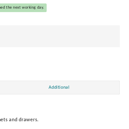
hed the next working day.
Additional
nets and drawers.