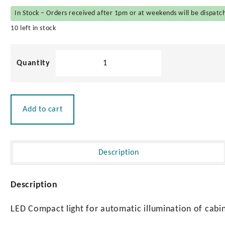
In Stock – Orders received after 1pm or at weekends will be dispatc
10 left in stock
LED
Battery
Powered
Cabinet
Light
Add to cart
quantity
Description
Description
LED Compact light for automatic illumination of cabi