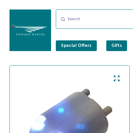
Special Offers
Gifts