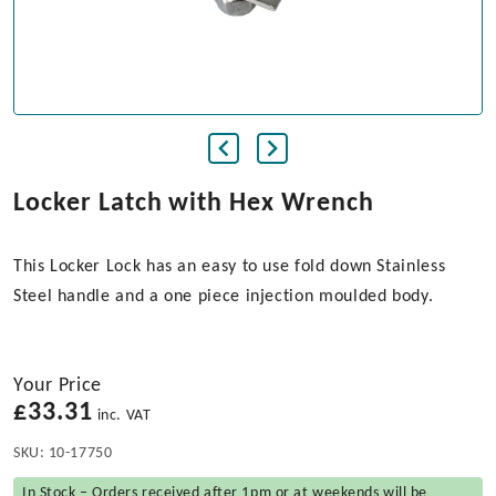
Locker Latch with Hex Wrench
This Locker Lock has an easy to use fold down Stainless
Steel handle and a one piece injection moulded body.
Your Price
£
33.31
inc. VAT
SKU:
10-17750
In Stock – Orders received after 1pm or at weekends will be