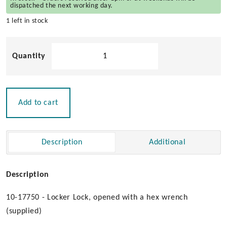
dispatched the next working day.
1 left in stock
Locker
Latch
with
Hex
Wrench
Add to cart
quantity
Description
Additional
Description
10-17750 - Locker Lock, opened with a hex wrench
(supplied)