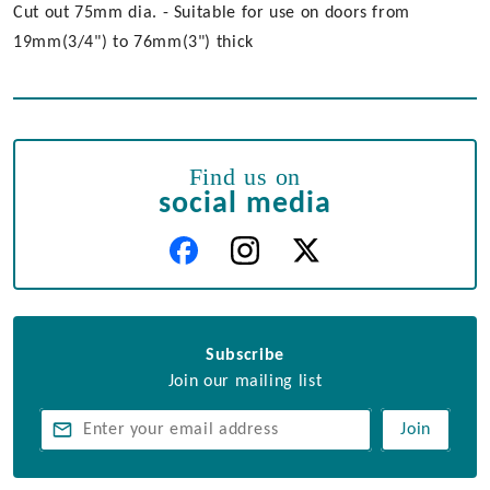
Cut out 75mm dia. - Suitable for use on doors from
19mm(3/4") to 76mm(3") thick
Find us on
social media
Subscribe
Join our mailing list
Join