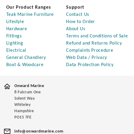
Our Product Ranges
Support
Teak Marine Furniture
Contact Us
Lifestyle
How to Order
Hardware
About Us
Fittings
Terms and Conditions of Sale
Lighting
Refund and Returns Policy
Electrical
Complaints Procedure
General Chandlery
Web Data / Privacy
Boat & Woodcare
Data Protection Policy
Onward Marine
8 Fulcrum One
Solent Way
Whiteley
Hampshire
PO15 7FE
info@onwardmarine.com