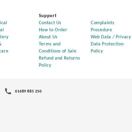
Support
ical
Contact Us
Complaints
al
How to Order
Procedure
lery
About Us
Web Data / Privacy
&
Terms and
Data Protection
care
Conditions of Sale
Policy
Refund and Returns
Policy
01489 885 250