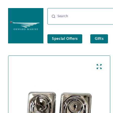
Special Offers
Gifts