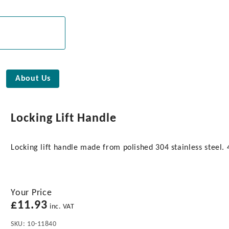
About Us
Locking Lift Handle
Locking lift handle made from polished 304 stainless steel
Your Price
£
11.93
inc. VAT
SKU:
10-11840