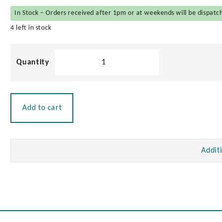
In Stock – Orders received after 1pm or at weekends will be dispatc
4 left in stock
Locking
Lift
Handle
quantity
Add to cart
Addit