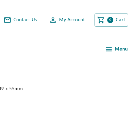
Contact Us
My Account
Cart
Menu
. 49 x 55mm