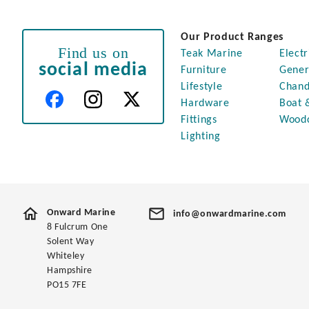
Our Product Ranges
Find us on
Teak Marine
Electr
social media
Furniture
Gener
Lifestyle
Chand
Hardware
Boat 
Fittings
Wood
Lighting
Onward Marine
info@onwardmarine.com
8 Fulcrum One
Solent Way
Whiteley
Hampshire
PO15 7FE