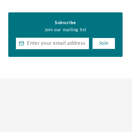
Subscribe
Join our mailing list
Join