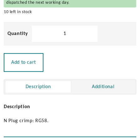
dispatched the next working day.
10 left in stock
Pacific
Aerials
N
Plug
Crimp
Add to cart
for
RG-
58
Description
Additional
Cable
quantity
Description
N Plug crimp: RG58.