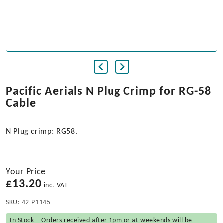
Pacific Aerials N Plug Crimp for RG-58
Cable
N Plug crimp: RG58.
Your Price
£
13.20
inc. VAT
SKU:
42-P1145
In Stock – Orders received after 1pm or at weekends will be