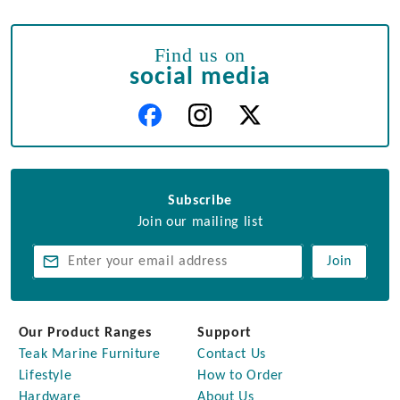
Find us on
social media
Subscribe
Join our mailing list
Join
Our Product Ranges
Support
Teak Marine Furniture
Contact Us
Lifestyle
How to Order
Hardware
About Us