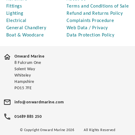
Fittings
Terms and Conditions of Sale
Lighting
Refund and Returns Policy
Electrical
Complaints Procedure
General Chandlery
Web Data / Privacy
Boat & Woodcare
Data Protection Policy
Onward Marine
8 Fulcrum One
Solent Way
Whiteley
Hampshire
PO15 7FE
info@onwardmarine.com
01489 885 250
© Copyright Onward Marine 2026
All Rights Reserved