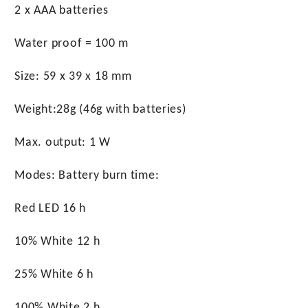
2 x AAA batteries
Water proof = 100 m
Size: 59 x 39 x 18 mm
Weight:28g (46g with batteries)
Max. output: 1 W
Modes: Battery burn time:
Red LED 16 h
10% White 12 h
25% White 6 h
100% White 2 h