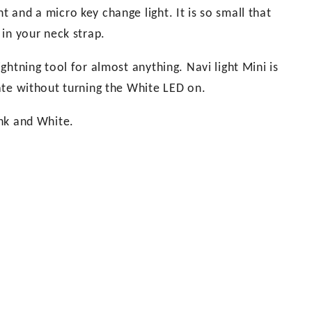
t and a micro key change light. It is so small that
 in your neck strap.
ightning tool for almost anything. Navi light Mini is
erate without turning the White LED on.
ink and White.