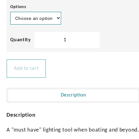
Play
Options
00:46
Play
Mute
Settings
Enter
fullscre
Navilight
Mini
Torches
quantity
Add to cart
Description
Description
A "must have" lighting tool when boating and beyond