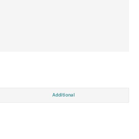
en
Additional
.