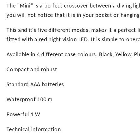
The "Mini" is a perfect crossover between a diving ligh
you will not notice that it is in your pocket or hanging
This and it's five different modes, makes it a perfect l
fitted with a red night vision LED. It is simple to op
Available in 4 different case colours. Black, Yellow, P
Compact and robust
Standard AAA batteries
Waterproof 100 m
Powerful 1 W
Technical information