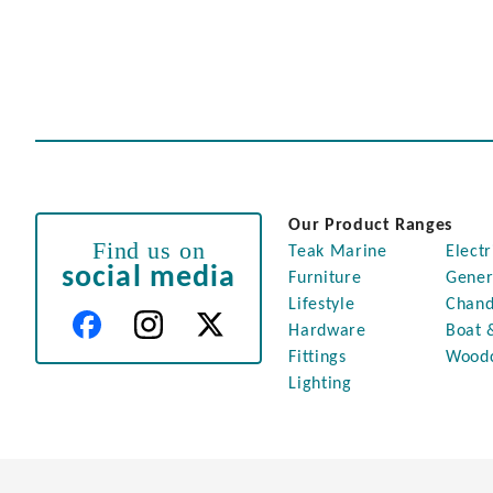
Our Product Ranges
Find us on
Teak Marine
Electr
social media
Furniture
Gener
Lifestyle
Chand
Hardware
Boat 
Fittings
Wood
Lighting