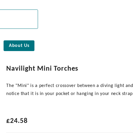
About Us
Navilight Mini Torches
The "Mini" is a perfect crossover between a diving light and 
notice that it is in your pocket or hanging in your neck strap
£
24.58