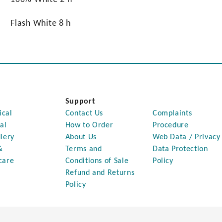
Flash White 8 h
Support
ical
Contact Us
Complaints
al
How to Order
Procedure
lery
About Us
Web Data / Privacy
&
Terms and
Data Protection
care
Conditions of Sale
Policy
Refund and Returns
Policy