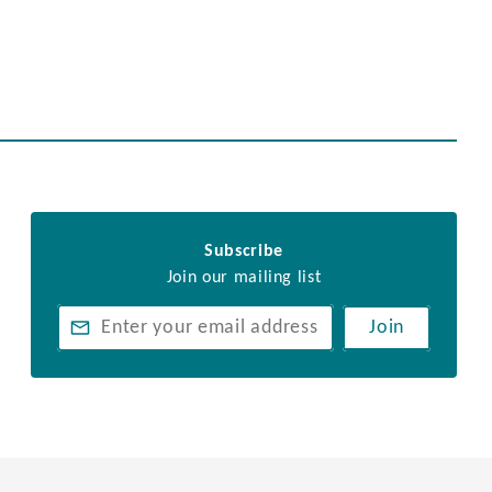
Subscribe
Join our mailing list
Join