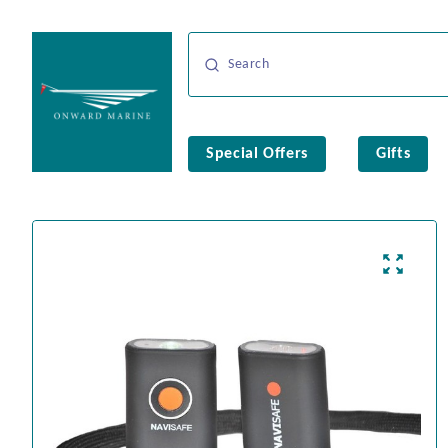
Special Offers
Gifts