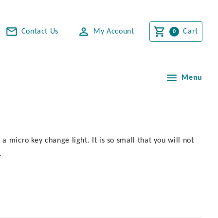
Contact Us
My Account
Cart
Menu
a micro key change light. It is so small that you will not
.