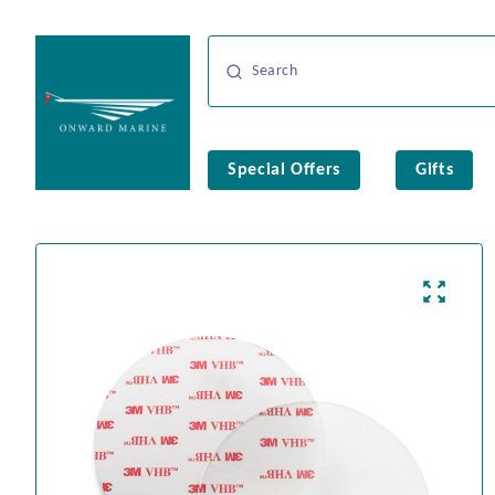
Special Offers
Gifts