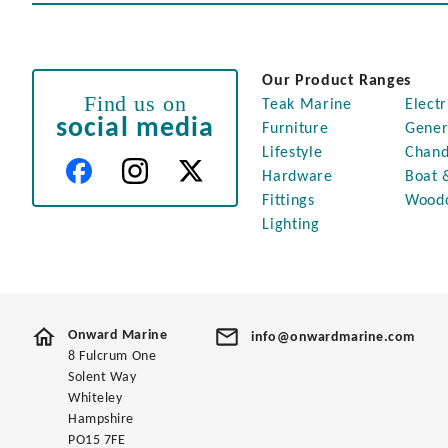
Our Product Ranges
Find us on
Teak Marine
Electr
social media
Furniture
Gener
Lifestyle
Chand
Hardware
Boat 
Fittings
Wood
Lighting
Onward Marine
info@onwardmarine.com
8 Fulcrum One
Solent Way
Whiteley
Hampshire
PO15 7FE