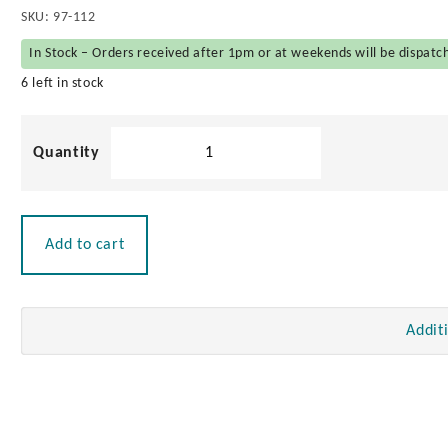
SKU:
97-112
In Stock – Orders received after 1pm or at weekends will be dispatc
6 left in stock
Navisafe
Self
Adhesive
Mounting
Pads
Add to cart
(Pair)
quantity
Addit