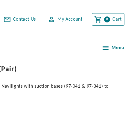
Contact Us
My Account
Cart
Menu
Pair)
 Navilights with suction bases (97-041 & 97-341) to