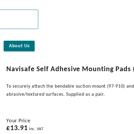
About Us
Navisafe Self Adhesive Mounting Pads (
To securely attach the bendable suction mount (97-910) and
abrasive/textured surfaces. Supplied as a pair.
Your Price
£
13.91
inc. VAT