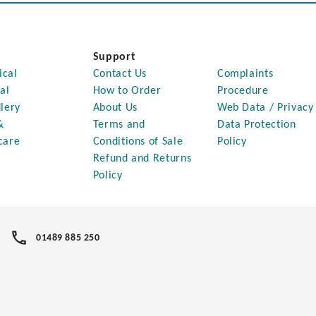
Support
ical
Contact Us
Complaints
al
How to Order
Procedure
lery
About Us
Web Data / Privacy
&
Terms and
Data Protection
care
Conditions of Sale
Policy
Refund and Returns
Policy
01489 885 250