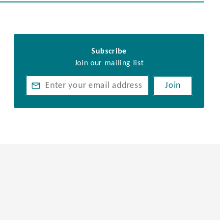
Subscribe
Join our mailing list
Join