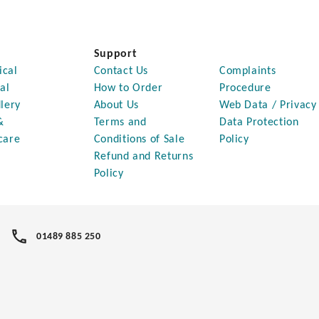
Support
ical
Contact Us
Complaints
al
How to Order
Procedure
lery
About Us
Web Data / Privacy
&
Terms and
Data Protection
care
Conditions of Sale
Policy
Refund and Returns
Policy
01489 885 250