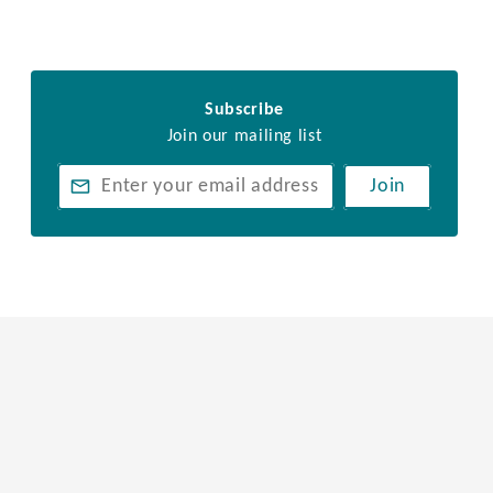
Subscribe
Join our mailing list
Join