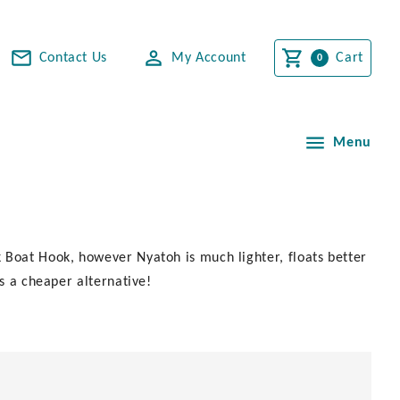
Contact Us
My Account
Cart
Menu
 Boat Hook, however Nyatoh is much lighter, floats better
is a cheaper alternative!