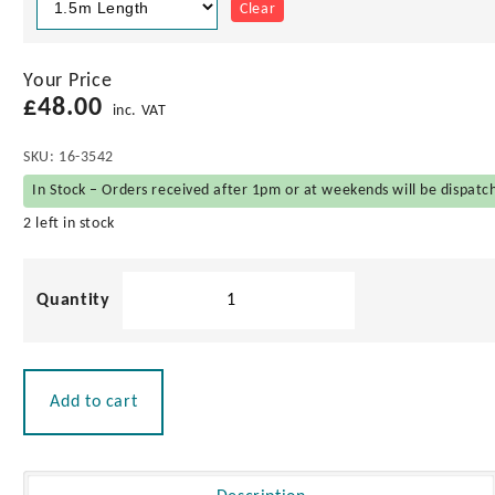
Clear
Your Price
£
48.00
inc. VAT
SKU:
16-3542
In Stock – Orders received after 1pm or at weekends will be dispatc
2 left in stock
Nyatoh
Boat
Hook
with
Brass
Add to cart
Head
quantity