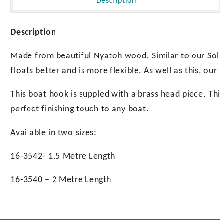
Description
Description
Made from beautiful Nyatoh wood. Similar to our Sol
floats better and is more flexible. As well as this, o
This boat hook is suppled with a brass head piece. This 
perfect finishing touch to any boat.
Available in two sizes:
16-3542- 1.5 Metre Length
16-3540 – 2 Metre Length