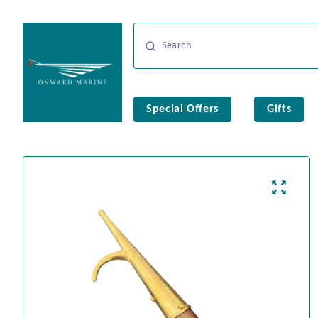
Special Offers
Gifts