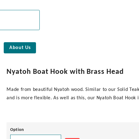
About Us
Nyatoh Boat Hook with Brass Head
Made from beautiful Nyatoh wood. Similar to our Solid Teak
and is more flexible. As well as this, our Nyatoh Boat Hook 
Option