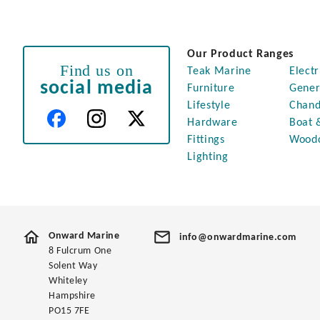
Our Product Ranges
Find us on
Teak Marine
Electr
social media
Furniture
Gener
Lifestyle
Chand
Hardware
Boat 
Fittings
Wood
Lighting
Onward Marine
info@onwardmarine.com
8 Fulcrum One
Solent Way
Whiteley
Hampshire
PO15 7FE