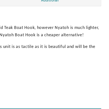
Additional
id Teak Boat Hook, however Nyatoh is much lighter,
ur Nyatoh Boat Hook is a cheaper alternative!
unit is as tactile as it is beautiful and will be the