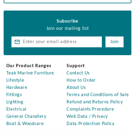
Subscribe
Join our mailing list
Join
Our Product Ranges
Support
Teak Marine Furniture
Contact Us
Lifestyle
How to Order
Hardware
About Us
Fittings
Terms and Conditions of Sale
Lighting
Refund and Returns Policy
Electrical
Complaints Procedure
General Chandlery
Web Data / Privacy
Boat & Woodcare
Data Protection Policy