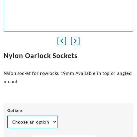
Nylon Oarlock Sockets
Nylon socket for rowlocks 19mm Available in top or angled
mount.
Options