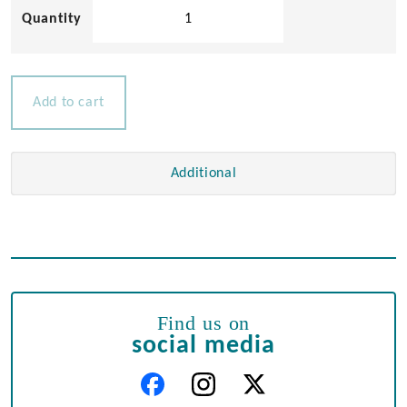
Nylon
Oarlock
Sockets
quantity
Add to cart
Additional
Find us on
social media