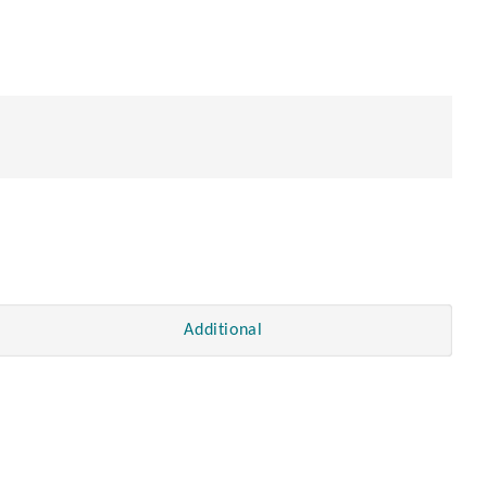
Additional