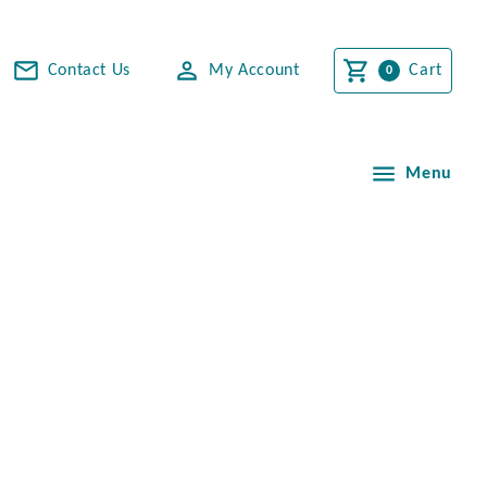
Contact Us
My Account
Cart
Menu