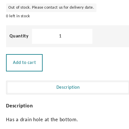
Out of stock. Please contact us for delivery date.
0 left in stock
PVC
Drinks
Holder
with
Drain
Add to cart
quantity
Description
Description
Has a drain hole at the bottom.