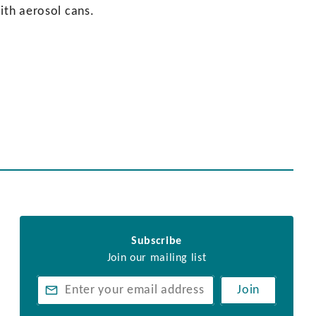
ith aerosol cans.
Subscribe
Join our mailing list
Join