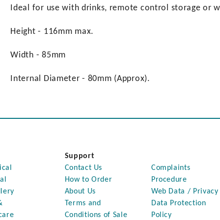
Ideal for use with drinks, remote control storage or w
Height - 116mm max.
Width - 85mm
Internal Diameter - 80mm (Approx).
Support
ical
Contact Us
Complaints
al
How to Order
Procedure
lery
About Us
Web Data / Privacy
&
Terms and
Data Protection
care
Conditions of Sale
Policy