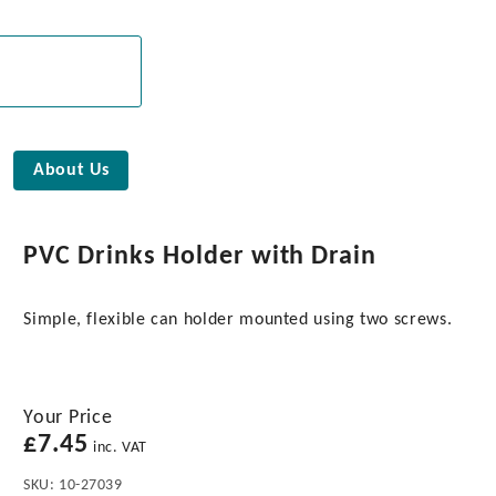
About Us
PVC Drinks Holder with Drain
Simple, flexible can holder mounted using two screws.
Your Price
£
7.45
inc. VAT
SKU:
10-27039