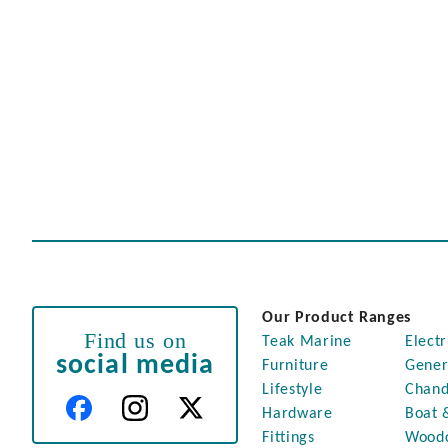
Our Product Ranges
Find us on
Teak Marine
Electr
social media
Furniture
Gener
Lifestyle
Chand
Hardware
Boat 
Fittings
Wood