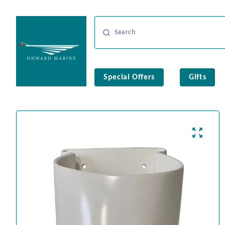
Special Offers
Gifts