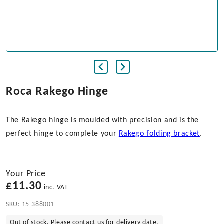
Roca Rakego Hinge
The Rakego hinge is moulded with precision and is the
perfect hinge to complete your
Rakego folding bracket
.
Your Price
£
11.30
inc. VAT
SKU:
15-388001
Out of stock. Please contact us for delivery date.