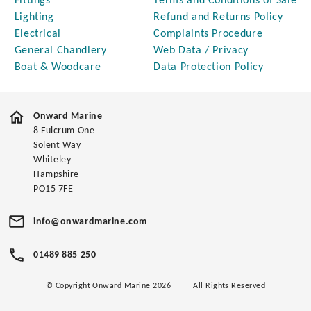
Fittings
Terms and Conditions of Sale
Lighting
Refund and Returns Policy
Electrical
Complaints Procedure
General Chandlery
Web Data / Privacy
Boat & Woodcare
Data Protection Policy
Onward Marine
8 Fulcrum One
Solent Way
Whiteley
Hampshire
PO15 7FE
info@onwardmarine.com
01489 885 250
© Copyright Onward Marine 2026
All Rights Reserved