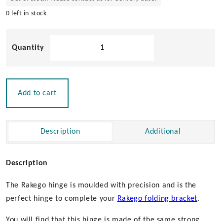
0 left in stock
Roca
Rakego
Hinge
quantity
Add to cart
Description
Additional
Description
The Rakego hinge is moulded with precision and is the
perfect hinge to complete your
Rakego folding bracket
.
You will find that this hinge is made of the same strong