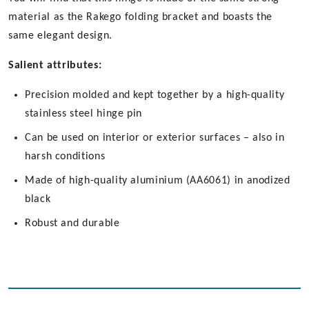
material as the Rakego folding bracket and boasts the
same elegant design.
Salient attributes:
Precision molded and kept together by a high-quality
stainless steel hinge pin
Can be used on interior or exterior surfaces – also in
harsh conditions
Made of high-quality aluminium (AA6061) in anodized
black
Robust and durable