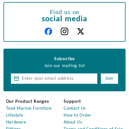
Find us on
social media
Subscribe
Join our mailing list
Join
Our Product Ranges
Support
Teak Marine Furniture
Contact Us
Lifestyle
How to Order
Hardware
About Us