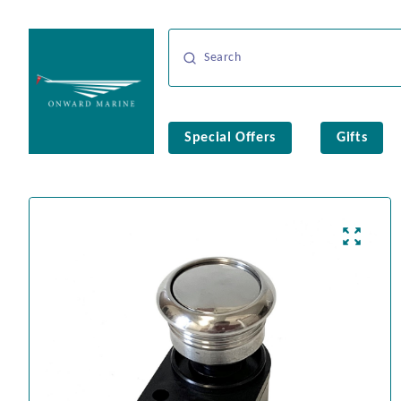
Special Offers
Gifts