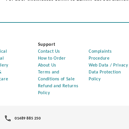
Support
ical
Contact Us
Complaints
al
How to Order
Procedure
lery
About Us
Web Data / Privacy
&
Terms and
Data Protection
care
Conditions of Sale
Policy
Refund and Returns
Policy
01489 885 250