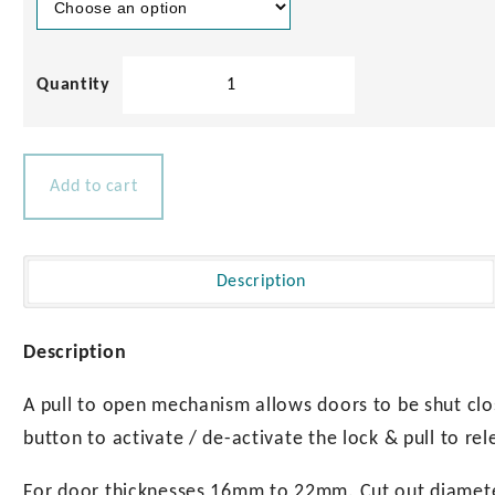
Round
Cabinet
Latches
quantity
Add to cart
Description
Description
A pull to open mechanism allows doors to be shut clo
button to activate / de-activate the lock & pull to rel
For door thicknesses 16mm to 22mm. Cut out diame