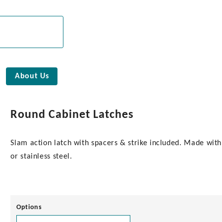
About Us
Round Cabinet Latches
Slam action latch with spacers & strike included. Made with
or stainless steel.
Options