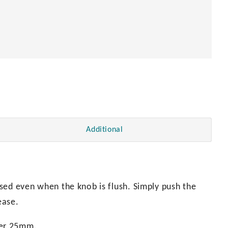
Additional
sed even when the knob is flush. Simply push the
ease.
ter 25mm.