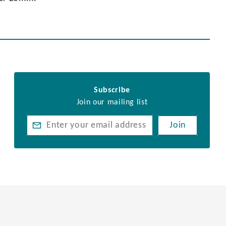
Subscribe
Join our mailing list
Join