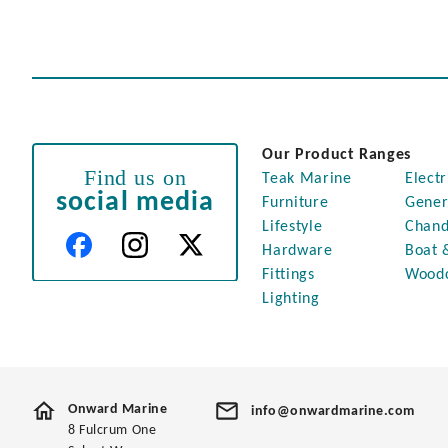
Our Product Ranges
Find us on
Teak Marine
Electr
social media
Furniture
Gener
Lifestyle
Chand
Hardware
Boat 
Fittings
Wood
Lighting
Onward Marine
info@onwardmarine.com
8 Fulcrum One