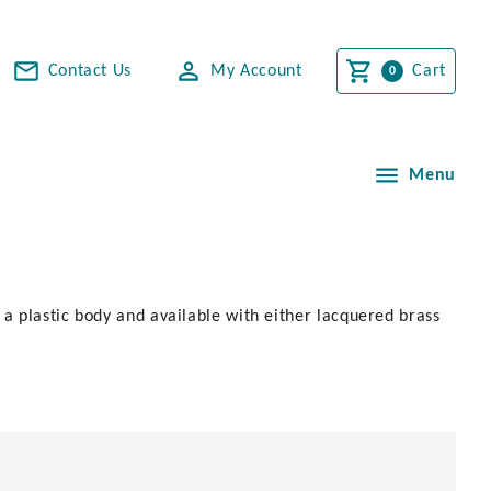
Contact Us
My Account
Cart
Menu
 a plastic body and available with either lacquered brass