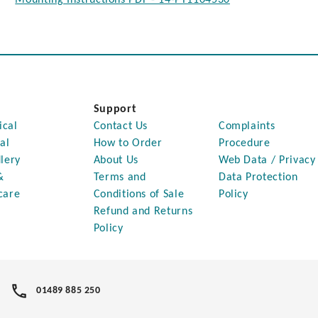
Support
ical
Contact Us
Complaints
al
How to Order
Procedure
lery
About Us
Web Data / Privacy
&
Terms and
Data Protection
care
Conditions of Sale
Policy
Refund and Returns
Policy
01489 885 250