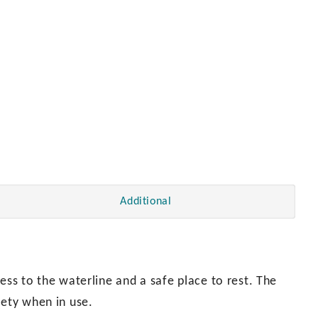
Additional
ess to the waterline and a safe place to rest. The
fety when in use.