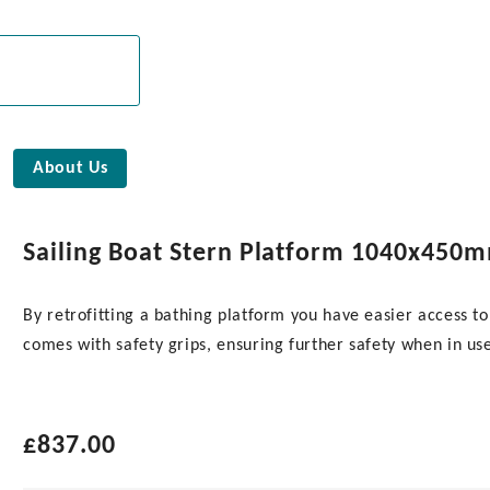
About Us
Sailing Boat Stern Platform 1040x450
By retrofitting a bathing platform you have easier access to
comes with safety grips, ensuring further safety when in us
£
837.00