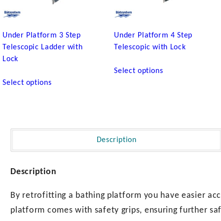
Under Platform 3 Step
Under Platform 4 Step
Telescopic Ladder with
Telescopic with Lock
Lock
This
Select options
This
product
Select options
product
has
has
multiple
multiple
variants.
variants.
The
The
options
Description
options
may
may
be
be
chosen
Description
chosen
on
on
the
By retrofitting a bathing platform you have easier acc
the
product
platform comes with safety grips, ensuring further sa
product
page