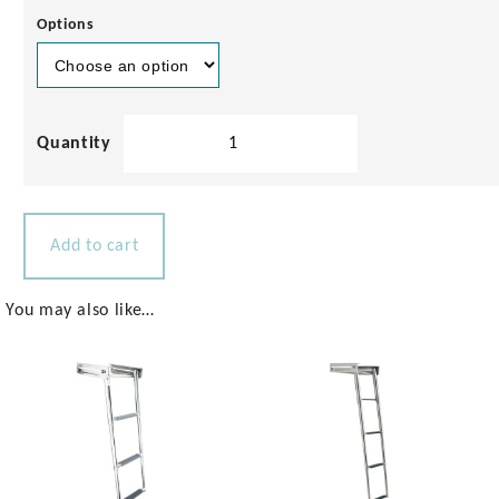
Options
Sailing
Boat
Stern
Platform
1040x450mm
Add to cart
quantity
You may also like…