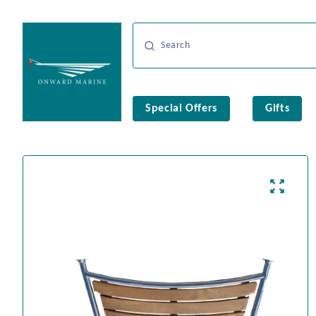
Special Offers
Gifts