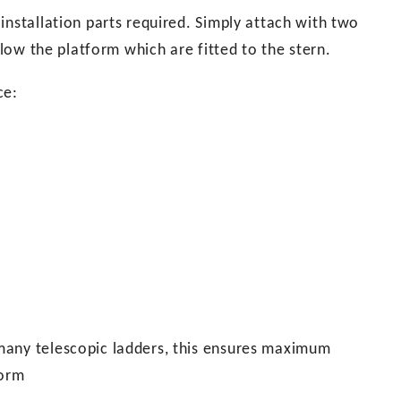
installation parts required. Simply attach with two
elow the platform which are fitted to the stern.
ce:
many telescopic ladders, this ensures maximum
form