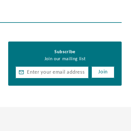
Subscribe
Join our mailing list
Join