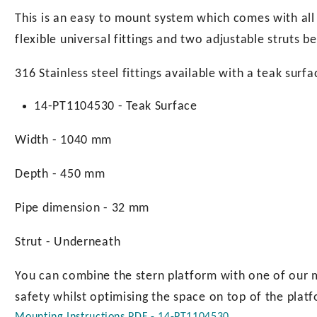
page
This is an easy to mount system which comes with all 
flexible universal fittings and two adjustable struts b
316 Stainless steel fittings available with a teak surfa
14-PT1104530 - Teak Surface
Width - 1040 mm
Depth - 450 mm
Pipe dimension - 32 mm
Strut - Underneath
You can combine the stern platform with one of our 
safety whilst optimising the space on top of the plat
Mounting Instructions PDF - 14-PT1104530