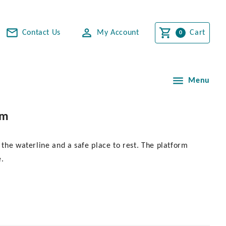
Contact Us
My Account
Cart
Menu
mm
 the waterline and a safe place to rest. The platform
e.