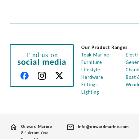
Our Product Ranges
Find us on
Teak Marine
Electr
social media
Furniture
Gener
Lifestyle
Chand
Hardware
Boat 
Fittings
Wood
Lighting
Onward Marine
info@onwardmarine.com
8 Fulcrum One