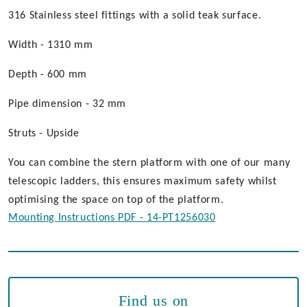
316 Stainless steel fittings with a solid teak surface.
Width - 1310 mm
Depth - 600 mm
Pipe dimension - 32 mm
Struts - Upside
You can combine the stern platform with one of our many
telescopic ladders, this ensures maximum safety whilst
optimising the space on top of the platform.
Mounting Instructions PDF - 14-PT1256030
Find us on