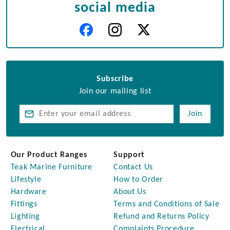
social media
Subscribe
Join our mailing list
Join
Our Product Ranges
Support
Teak Marine Furniture
Contact Us
Lifestyle
How to Order
Hardware
About Us
Fittings
Terms and Conditions of Sale
Lighting
Refund and Returns Policy
Electrical
Complaints Procedure