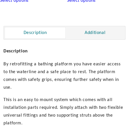
Select options
Select options
product
product
has
has
multiple
multiple
variants.
variants.
The
The
Description
Additional
options
options
may
may
be
be
Description
chosen
chosen
By retrofitting a bathing platform you have easier access
on
on
the
the
to the waterline and a safe place to rest. The platform
product
product
comes with safety grips, ensuring further safety when in
page
page
use.
This is an easy to mount system which comes with all
installation parts required. Simply attach with two flexible
universal fittings and two supporting struts above the
platform.