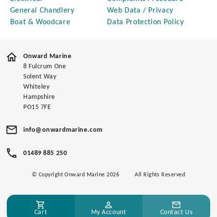
General Chandlery
Web Data / Privacy
Boat & Woodcare
Data Protection Policy
Onward Marine
8 Fulcrum One
Solent Way
Whiteley
Hampshire
PO15 7FE
info@onwardmarine.com
01489 885 250
© Copyright Onward Marine 2026
All Rights Reserved
Cart
My Account
Contact Us