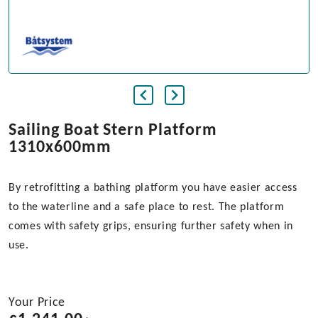
Sailing Boat Stern Platform
1310x600mm
By retrofitting a bathing platform you have easier access
to the waterline and a safe place to rest. The platform
comes with safety grips, ensuring further safety when in
use.
Your Price