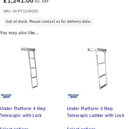
£
1,241.00
inc. VAT
SKU:
14-PT1256030
Out of stock. Please contact us for delivery date.
You may also like…
Under Platform 4 Step
Under Platform 3 Step
Telescopic with Lock
Telescopic Ladder with Lock
This
This