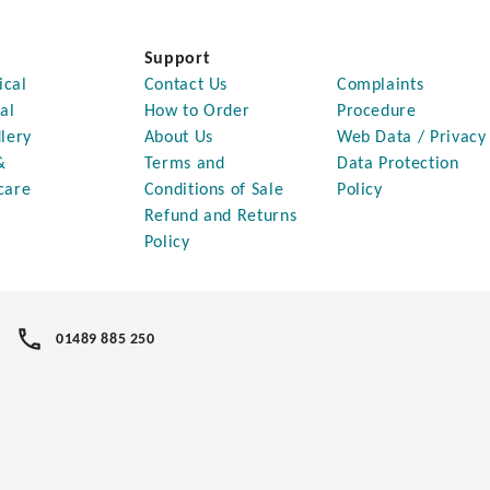
Support
ical
Contact Us
Complaints
al
How to Order
Procedure
lery
About Us
Web Data / Privacy
&
Terms and
Data Protection
care
Conditions of Sale
Policy
Refund and Returns
Policy
01489 885 250