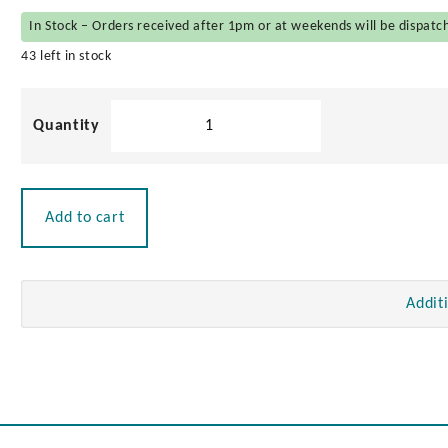
In Stock – Orders received after 1pm or at weekends will be dispatc
43 left in stock
Seat
Swivel
quantity
Add to cart
Addit