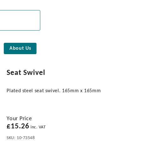
About Us
Seat Swivel
Plated steel seat swivel. 165mm x 165mm
Your Price
£
15.26
inc. VAT
SKU:
10-73548