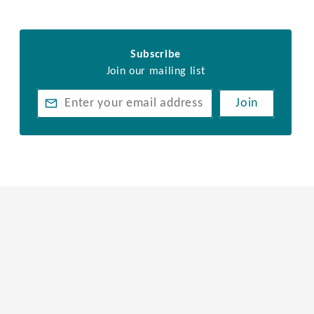
Subscribe
Join our mailing list
Join