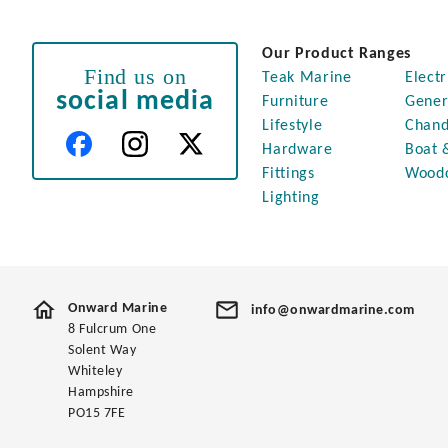
Our Product Ranges
Find us on
Teak Marine
Electr
social media
Furniture
Gener
Lifestyle
Chand
Hardware
Boat 
Fittings
Wood
Lighting
Onward Marine
info@onwardmarine.com
8 Fulcrum One
Solent Way
Whiteley
Hampshire
PO15 7FE