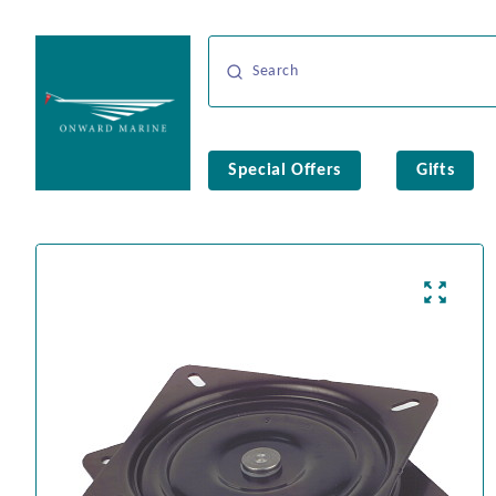
Special Offers
Gifts