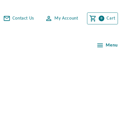
Contact Us
My Account
Cart
Menu