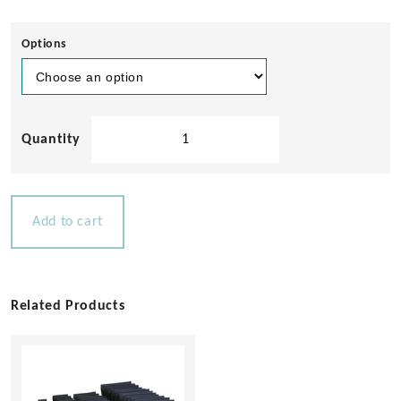
Options
Semco
Teak
Sealer
quantity
Add to cart
Related Products
This
product
has