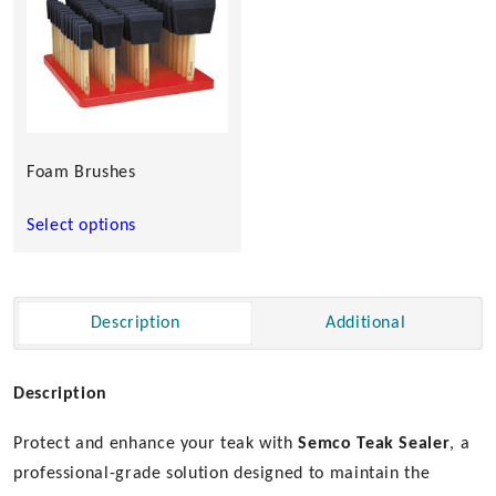
multiple
variants.
The
options
may
be
chosen
Foam Brushes
on
the
Select options
product
page
Description
Additional
Description
Protect and enhance your teak with
Semco
Teak Sealer
, a
professional-grade solution designed to maintain the