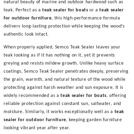
natural beauty of marine and outdoor hardwood such as
teak. Perfect as a
teak sealer for boats
or a
teak sealer
for outdoor furniture
, this high-performance formula
delivers long-lasting protection while keeping the wood’s
authentic look intact.
When properly applied, Semco Teak Sealer leaves your
teak looking as if it has nothing on it, yet it prevents
greying and resists mildew growth. Unlike heavy surface
coatings, Semco Teak Sealer penetrates deeply, preserving
the grain, warmth, and natural texture of the wood while
protecting against harsh weather and sun exposure. It is
widely recommended as a
teak sealer for boats
, offering
reliable protection against constant sun, saltwater, and
moisture. Similarly, it works exceptionally well as a
teak
sealer for outdoor furniture
, keeping garden furniture
looking vibrant year after year.