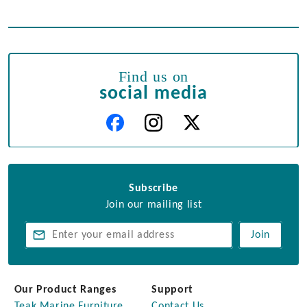
Find us on
social media
Subscribe
Join our mailing list
Join
Our Product Ranges
Support
Teak Marine Furniture
Contact Us