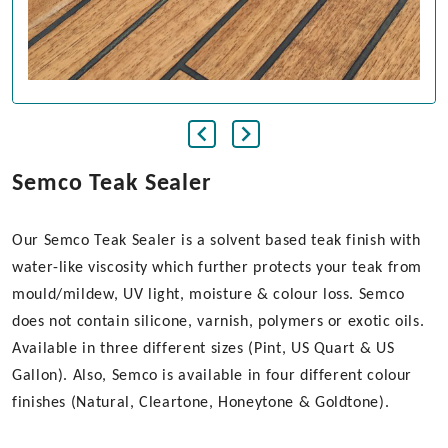
Semco Teak Sealer
Our Semco Teak Sealer is a solvent based teak finish with
water-like viscosity which further protects your teak from
mould/mildew, UV light, moisture & colour loss. Semco
does not contain silicone, varnish, polymers or exotic oils.
Available in three different sizes (Pint, US Quart & US
Gallon). Also, Semco is available in four different colour
finishes (Natural, Cleartone, Honeytone & Goldtone).