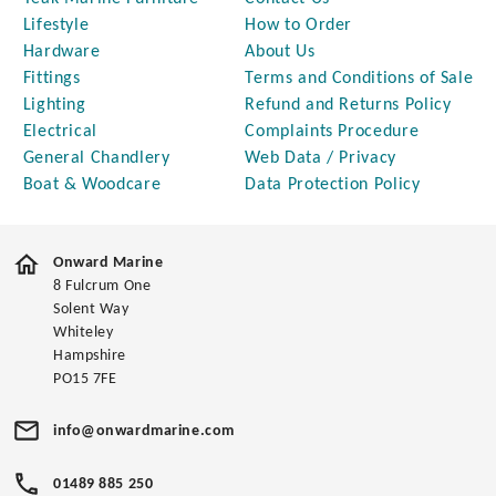
Lifestyle
How to Order
Hardware
About Us
Fittings
Terms and Conditions of Sale
Lighting
Refund and Returns Policy
Electrical
Complaints Procedure
General Chandlery
Web Data / Privacy
Boat & Woodcare
Data Protection Policy
Onward Marine
8 Fulcrum One
Solent Way
Whiteley
Hampshire
PO15 7FE
info@onwardmarine.com
01489 885 250