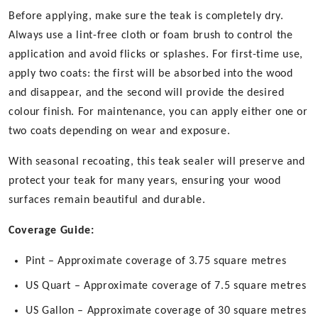
Before applying, make sure the teak is completely dry.
Always use a lint-free cloth or foam brush to control the
application and avoid flicks or splashes. For first-time use,
apply two coats: the first will be absorbed into the wood
and disappear, and the second will provide the desired
colour finish. For maintenance, you can apply either one or
two coats depending on wear and exposure.
With seasonal recoating, this teak sealer will preserve and
protect your teak for many years, ensuring your wood
surfaces remain beautiful and durable.
Coverage Guide:
Pint – Approximate coverage of 3.75 square metres
US Quart – Approximate coverage of 7.5 square metres
US Gallon – Approximate coverage of 30 square metres