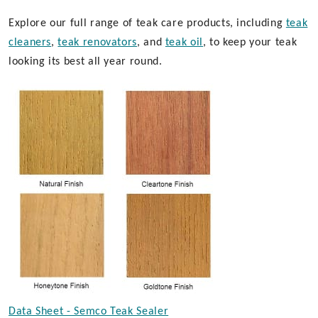
Explore our full range of teak care products, including
teak
cleaners
,
teak renovators
, and
teak oil
, to keep your teak
looking its best all year round.
Data Sheet - Semco Teak Sealer