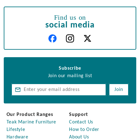
Find us on
social media
Subscribe
Join our mailing list
Join
Our Product Ranges
Support
Teak Marine Furniture
Contact Us
Lifestyle
How to Order
Hardware
About Us