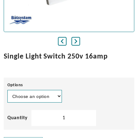
Single Light Switch 250v 16amp
Options
Single
Light
Switch
250v