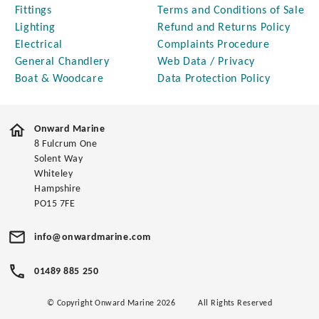
Fittings
Terms and Conditions of Sale
Lighting
Refund and Returns Policy
Electrical
Complaints Procedure
General Chandlery
Web Data / Privacy
Boat & Woodcare
Data Protection Policy
Onward Marine
8 Fulcrum One
Solent Way
Whiteley
Hampshire
PO15 7FE
info@onwardmarine.com
01489 885 250
© Copyright Onward Marine 2026
All Rights Reserved