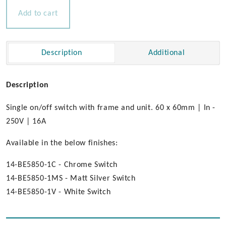
16amp
Add to cart
quantity
Description
Additional
Description
Single on/off switch with frame and unit. 60 x 60mm | In -
250V | 16A
Available in the below finishes:
14-BE5850-1C - Chrome Switch
14-BE5850-1MS - Matt Silver Switch
14-BE5850-1V - White Switch