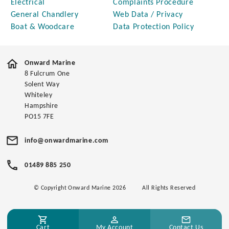
Electrical
Complaints Procedure
General Chandlery
Web Data / Privacy
Boat & Woodcare
Data Protection Policy
Onward Marine
8 Fulcrum One
Solent Way
Whiteley
Hampshire
PO15 7FE
info@onwardmarine.com
01489 885 250
© Copyright Onward Marine 2026
All Rights Reserved
Cart
My Account
Contact Us