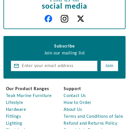
social media
Subscribe
Join our mailing list
Join
Our Product Ranges
Support
Teak Marine Furniture
Contact Us
Lifestyle
How to Order
Hardware
About Us
Fittings
Terms and Conditions of Sale
Lighting
Refund and Returns Policy