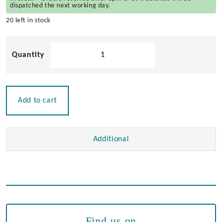
dispatched the next working day.
20 left in stock
Sliding
Door
Stop
quantity
Add to cart
Additional
Find us on