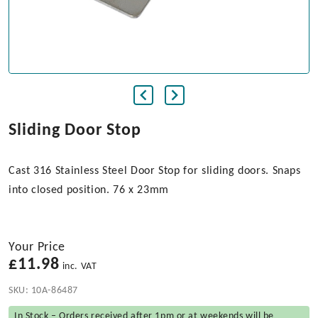
Sliding Door Stop
Cast 316 Stainless Steel Door Stop for sliding doors. Snaps
into closed position. 76 x 23mm
Your Price
£
11.98
inc. VAT
SKU:
10A-86487
In Stock – Orders received after 1pm or at weekends will be