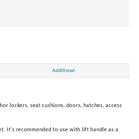
en
Additional
hor lockers, seat cushions, doors, hatches, access
t. It's recommended to use with lift handle as a