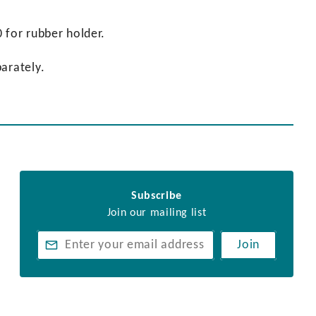
 for rubber holder.
arately.
Subscribe
Join our mailing list
Join