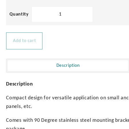
Play
Snap
in
02:18
Hatch
Play
Mute
Settings
Enter
Plunger
fullscre
quantity
Add to cart
Description
Description
Compact design for versatile application on small anc
panels, etc.
Comes with 90 Degree stainless steel mounting bracke