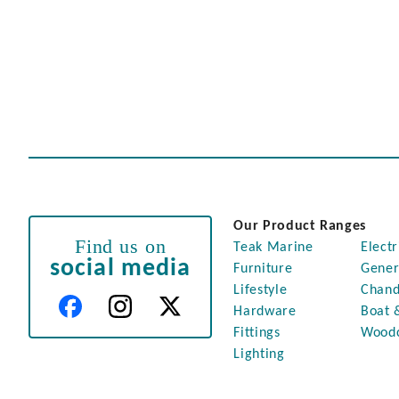
Our Product Ranges
Find us on
Teak Marine
Electr
social media
Furniture
Gener
Lifestyle
Chand
Hardware
Boat 
Fittings
Wood
Lighting