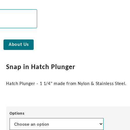
About Us
Snap in Hatch Plunger
Hatch Plunger - 1 1/4" made from Nylon & Stainless Steel.
Options