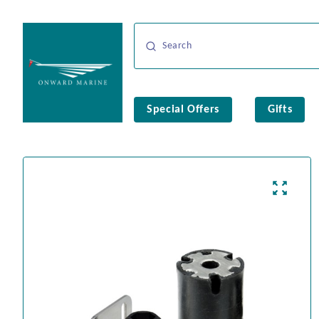
Special Offers
Gifts