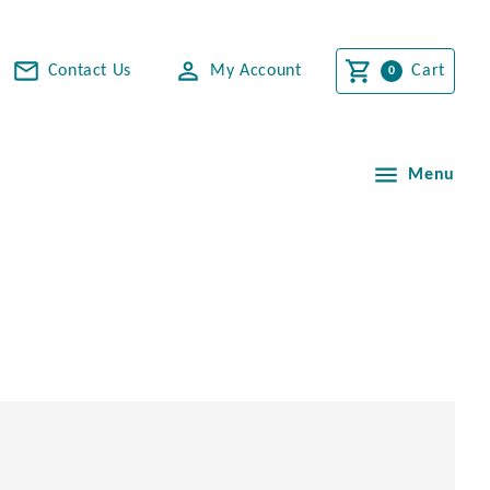
Contact Us
My Account
Cart
Menu