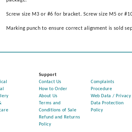
package.
Screw size M3 or #6 for bracket. Screw size M5 or #10
Marking punch to ensure correct alignment is sold sep
Support
ical
Contact Us
Complaints
al
How to Order
Procedure
lery
About Us
Web Data / Privacy
&
Terms and
Data Protection
care
Conditions of Sale
Policy
Refund and Returns
Policy