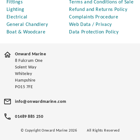
Fittings
Terms and Conditions of Sale
Lighting
Refund and Returns Policy
Electrical
Complaints Procedure
General Chandlery
Web Data / Privacy
Boat & Woodcare
Data Protection Policy
Onward Marine
8 Fulcrum One
Solent Way
Whiteley
Hampshire
PO15 7FE
info@onwardmarine.com
01489 885 250
© Copyright Onward Marine 2026
All Rights Reserved