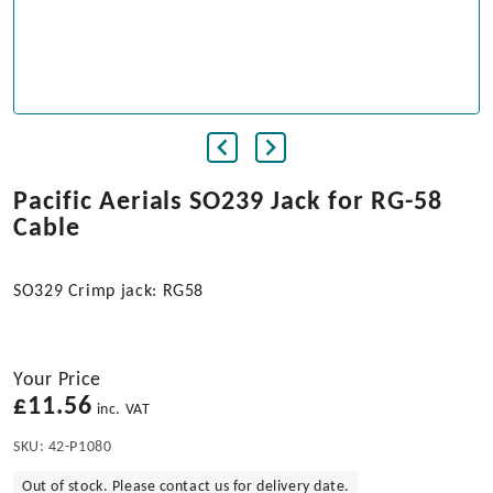
Pacific Aerials SO239 Jack for RG-58
Cable
SO329 Crimp jack: RG58
Your Price
£
11.56
inc. VAT
SKU:
42-P1080
Out of stock. Please contact us for delivery date.