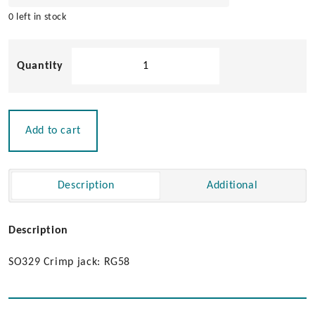
0 left in stock
Pacific
Aerials
SO239
Jack
for
Add to cart
RG-
58
Cable
Description
Additional
quantity
Description
SO329 Crimp jack: RG58