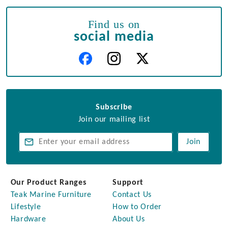
Find us on
social media
Subscribe
Join our mailing list
Join
Our Product Ranges
Support
Teak Marine Furniture
Contact Us
Lifestyle
How to Order
Hardware
About Us