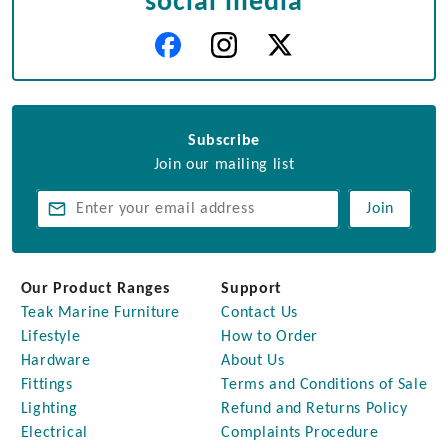
social media
Subscribe
Join our mailing list
Join
Our Product Ranges
Support
Teak Marine Furniture
Contact Us
Lifestyle
How to Order
Hardware
About Us
Fittings
Terms and Conditions of Sale
Lighting
Refund and Returns Policy
Electrical
Complaints Procedure