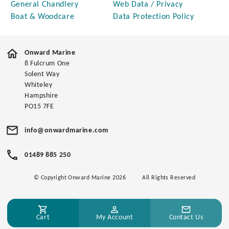
General Chandlery
Web Data / Privacy
Boat & Woodcare
Data Protection Policy
Onward Marine
8 Fulcrum One
Solent Way
Whiteley
Hampshire
PO15 7FE
info@onwardmarine.com
01489 885 250
© Copyright Onward Marine 2026
All Rights Reserved
Cart
My Account
Contact Us