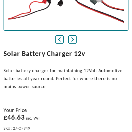
Solar Battery Charger 12v
Solar battery charger for maintaining 12Volt Automotive
batteries all year round. Perfect for where there is no
mains power source
Your Price
£
46.63
inc. VAT
SKU:
27-OF949