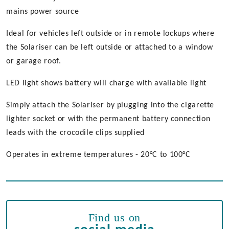
mains power source
Ideal for vehicles left outside or in remote lockups where
the Solariser can be left outside or attached to a window
or garage roof.
LED light shows battery will charge with available light
Simply attach the Solariser by plugging into the cigarette
lighter socket or with the permanent battery connection
leads with the crocodile clips supplied
Operates in extreme temperatures - 20°C to 100°C
Find us on