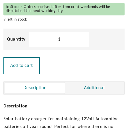
In Stock – Orders received after 1pm or at weekends will be
dispatched the next working day.
9 left in stock
Solar
Battery
Charger
12v
quantity
Add to cart
Description
Additional
Description
Solar battery charger for maintaining 12Volt Automotive
batteries all year round. Perfect for where there is no