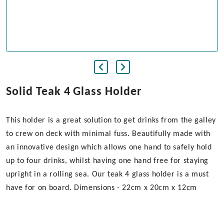
Solid Teak 4 Glass Holder
This holder is a great solution to get drinks from the galley
to crew on deck with minimal fuss. Beautifully made with
an innovative design which allows one hand to safely hold
up to four drinks, whilst having one hand free for staying
upright in a rolling sea. Our teak 4 glass holder is a must
have for on board. Dimensions - 22cm x 20cm x 12cm