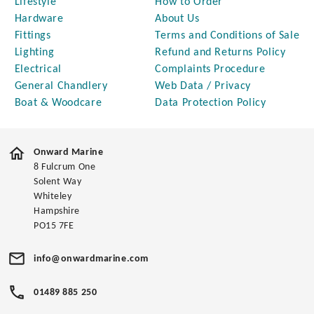
Lifestyle
How to Order
Hardware
About Us
Fittings
Terms and Conditions of Sale
Lighting
Refund and Returns Policy
Electrical
Complaints Procedure
General Chandlery
Web Data / Privacy
Boat & Woodcare
Data Protection Policy
Onward Marine
8 Fulcrum One
Solent Way
Whiteley
Hampshire
PO15 7FE
info@onwardmarine.com
01489 885 250