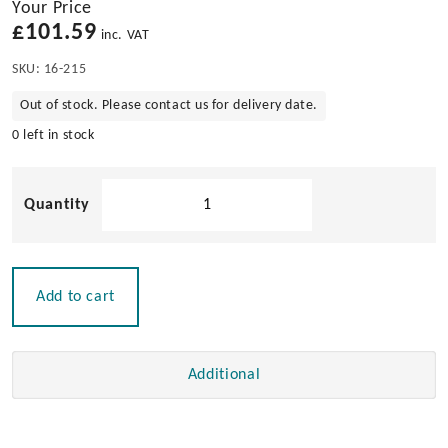
Your Price
£
101.59
inc. VAT
SKU:
16-215
Out of stock. Please contact us for delivery date.
0 left in stock
Solid
Teak
4
Glass
Holder
Add to cart
quantity
Additional