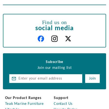
Find us on
social media
Subscribe
Join our mailing list
Join
Our Product Ranges
Support
Teak Marine Furniture
Contact Us