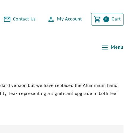
Contact Us
My Account
Cart
Menu
andard version but we have replaced the Aluminium hand
ity Teak representing a significant upgrade in both feel