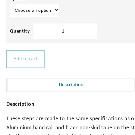
Solid
Teak
Boarding
Stairs
Set
Add to cart
quantity
Description
Description
These steps are made to the same specifications as o
Aluminium hand rail and black non-skid tape on the s