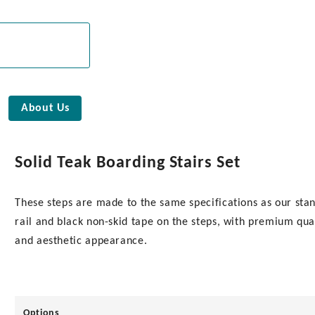
About Us
Solid Teak Boarding Stairs Set
These steps are made to the same specifications as our st
rail and black non-skid tape on the steps, with premium qual
and aesthetic appearance.
Options