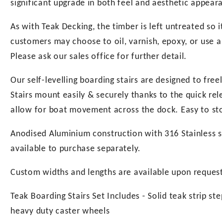
significant upgrade in both feel and aesthetic appear
As with Teak Decking, the timber is left untreated so 
customers may choose to oil, varnish, epoxy, or use a
Please ask our sales office for further detail.
Our self-levelling boarding stairs are designed to free
Stairs mount easily & securely thanks to the quick r
allow for boat movement across the dock. Easy to stor
Anodised Aluminium construction with 316 Stainless st
available to purchase separately.
Custom widths and lengths are available upon reques
Teak Boarding Stairs Set Includes - Solid teak strip st
heavy duty caster wheels