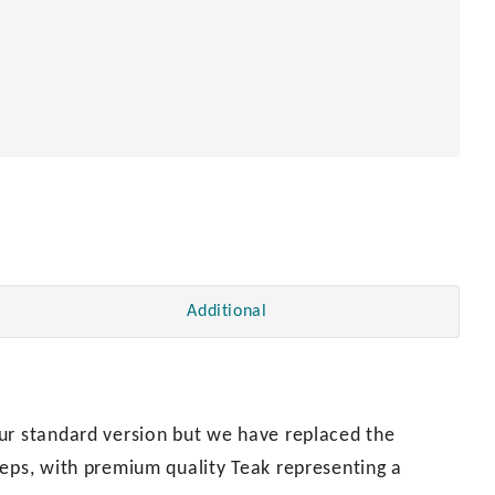
Additional
ur standard version but we have replaced the
teps, with premium quality Teak representing a