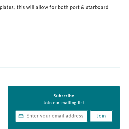
ates; this will allow for both port & starboard
Subscribe
Join our mailing list
Join