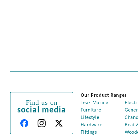
Our Product Ranges
Find us on
Teak Marine
Electr
social media
Furniture
Gener
Lifestyle
Chand
Hardware
Boat 
Fittings
Wood