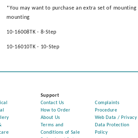
*You may want to purchase an extra set of mounting pl
mounting
10-16008TK - 8-Step
10-16010TK - 10-Step
Support
ical
Contact Us
Complaints
al
How to Order
Procedure
lery
About Us
Web Data / Privacy
&
Terms and
Data Protection
care
Conditions of Sale
Policy