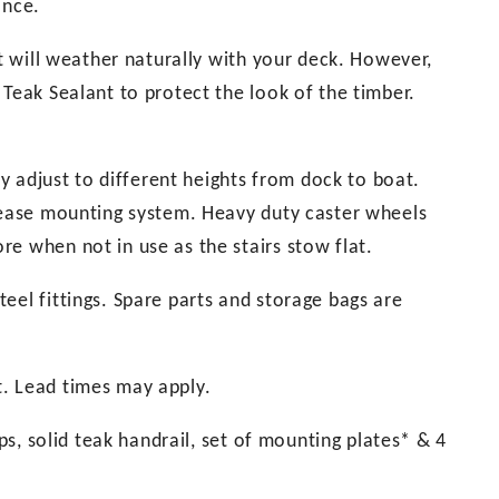
ance.
it will weather naturally with your deck. However,
 Teak Sealant to protect the look of the timber.
ly adjust to different heights from dock to boat.
elease mounting system. Heavy duty caster wheels
e when not in use as the stairs stow flat.
eel fittings. Spare parts and storage bags are
t. Lead times may apply.
eps, solid teak handrail, set of mounting plates* & 4