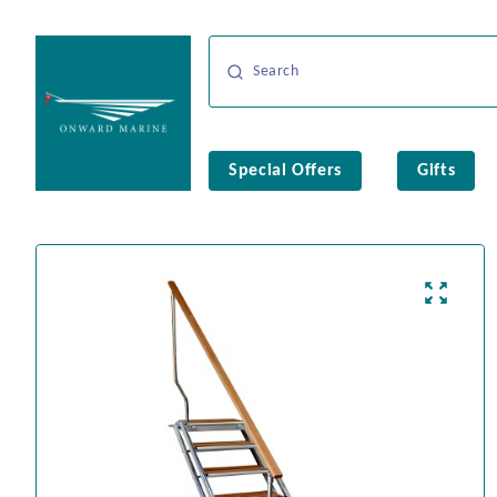
Special Offers
Gifts