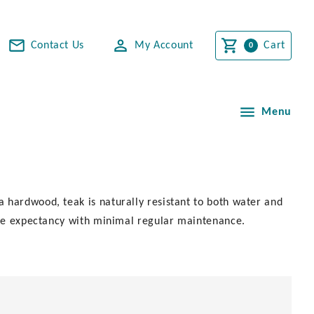
Contact Us
My Account
Cart
Menu
 hardwood, teak is naturally resistant to both water and
life expectancy with minimal regular maintenance.