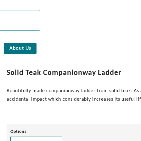
About Us
Solid Teak Companionway Ladder
Beautifully made companionway ladder from solid teak. As a
accidental impact which considerably increases its useful 
Options