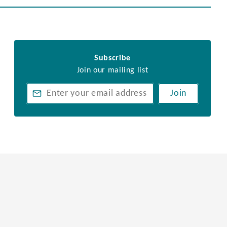
Subscribe
Join our mailing list
Join