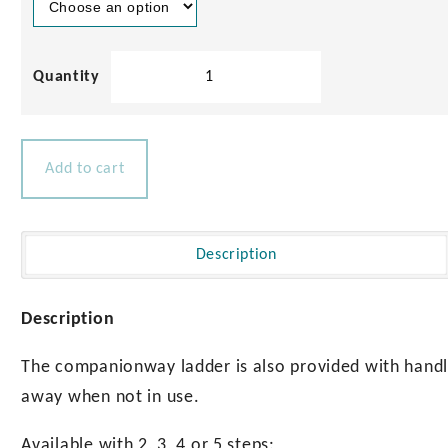
Solid
Teak
Companionway
Ladder
quantity
Add to cart
Description
Description
The companionway ladder is also provided with handle
away when not in use.
Available with 2, 3, 4 or 5 steps: