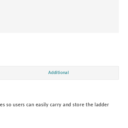
Additional
s so users can easily carry and store the ladder