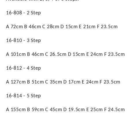
16-808 - 2 Step
A 72cm B 46cm C 28cm D 15cm E 21cm F 23.5cm
16-810 - 3 Step
A 101cm B 46cm C 26.5cm D 15cm E 24cm F 23.5cm
16-812 - 4 Step
A 127cm B 51cm C 35cm D 17cm E 24cm F 23.5cm
16-814 - 5 Step
A 155cm B 59cm C 45cm D 19.5cm E 25cm F 24.5cm