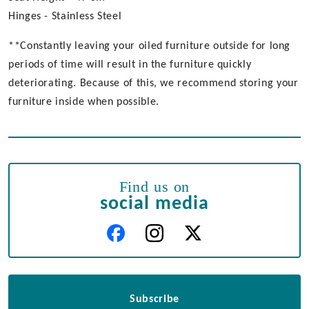
Hinges - Stainless Steel
**Constantly leaving your oiled furniture outside for long
periods of time will result in the furniture quickly
deteriorating. Because of this, we recommend storing your
furniture inside when possible.
Find us on
social media
Subscribe