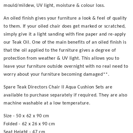
mould/mildew, UV light, moisture & colour loss.
An oiled finish gives your furniture a look & feel of quality
to them. If your oiled chair does get marked or scratched,
simply give it a light sanding with fine paper and re-apply
our Teak Oil. One of the main benefits of an oiled finish is
that the oil applied to the furniture gives a degree of
protection from weather & UV light. This allows you to
leave your furniture outside overnight with no real need to
worry about your furniture becoming damaged**.
Spare Teak Directors Chair II Aqua Cushion Sets are
available to purchase separately if required. They are also
machine washable at a low temperature.
Size - 50 x 62 x 90 cm
Folded - 62 x 26 x 90 cm
Seat Height - 47 cm