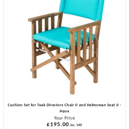
Only
No
Cushions)
quantity
Cushion Set for Teak Directors Chair II and Helmsman Seat II -
Aqua
Your Price
£
195.00
inc. VAT