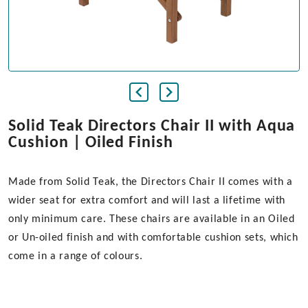
Solid Teak Directors Chair II with Aqua
Cushion | Oiled Finish
Made from Solid Teak, the Directors Chair II comes with a
wider seat for extra comfort and will last a lifetime with
only minimum care. These chairs are available in an Oiled
or Un-oiled finish and with comfortable cushion sets, which
come in a range of colours.