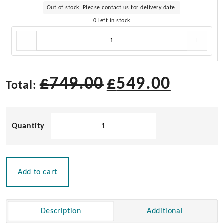
Out of stock. Please contact us for delivery date.
0 left in stock
Cushion
-
+
Set
for
Teak
Directors
£
749.00
£
549.00
Total:
Chair
II
and
Solid
Helmsman
Seat
Teak
II
Directors
quantity
Chair
II
Add to cart
with
Aqua
Cushion
Description
Additional
|