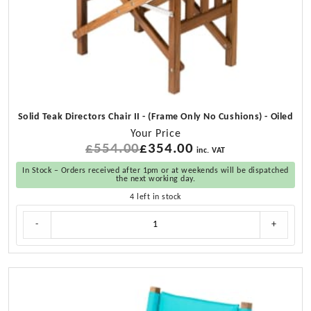
Solid Teak Directors Chair II - (Frame Only No Cushions) - Oiled
Your Price
£
554.00
Original
£
354.00
Current
inc. VAT
price
price
In Stock – Orders received after 1pm or at weekends will be dispatched
was:
is:
the next working day.
£554.00.
£354.00.
4 left in stock
Solid
-
+
Teak
Directors
Chair
II
-
(Frame