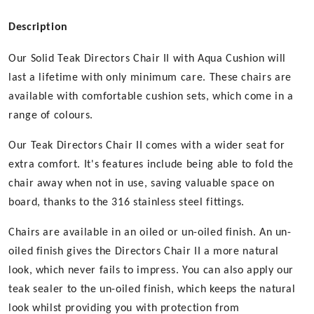
Oiled
Finish
Description
quantity
Our Solid Teak Directors Chair II with Aqua Cushion will
last a lifetime with only minimum care. These chairs are
available with comfortable cushion sets, which come in a
range of colours.
Our Teak Directors Chair II comes with a wider seat for
extra comfort. It's features include being able to fold the
chair away when not in use, saving valuable space on
board, thanks to the 316 stainless steel fittings.
Chairs are available in an oiled or un-oiled finish. An un-
oiled finish gives the Directors Chair II a more natural
look, which never fails to impress. You can also apply our
teak sealer to the un-oiled finish, which keeps the natural
look whilst providing you with protection from