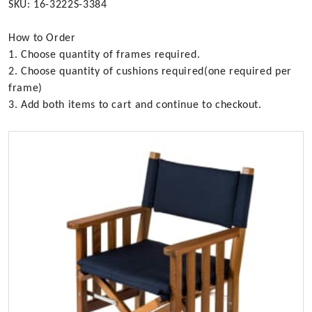
SKU: 16-3222S-3384
How to Order
1. Choose quantity of frames required.
2. Choose quantity of cushions required(one required per
frame)
3. Add both items to cart and continue to checkout.