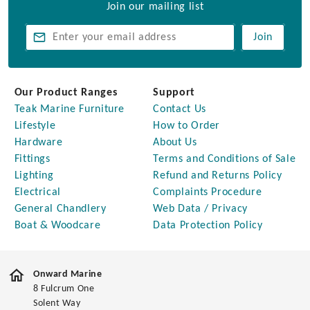
Join our mailing list
Join
Our Product Ranges
Support
Teak Marine Furniture
Contact Us
Lifestyle
How to Order
Hardware
About Us
Fittings
Terms and Conditions of Sale
Lighting
Refund and Returns Policy
Electrical
Complaints Procedure
General Chandlery
Web Data / Privacy
Boat & Woodcare
Data Protection Policy
Onward Marine
8 Fulcrum One
Solent Way