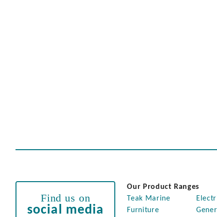
Our Product Ranges
Find us on
Teak Marine
Electr
social media
Furniture
Gener