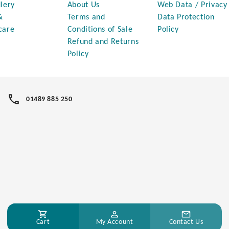
lery
About Us
Web Data / Privacy
&
Terms and
Data Protection
care
Conditions of Sale
Policy
Refund and Returns
Policy
01489 885 250
Cart
My Account
Contact Us