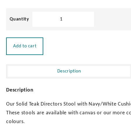
quantity
Solid
Teak
Directors
Stool
with
Add to cart
Navy/White
Cushion
|
Oiled
Description
Finish
quantity
Description
Our Solid Teak Directors Stool with Navy/White Cushio
These stools are available with canvas or our more c
colours.