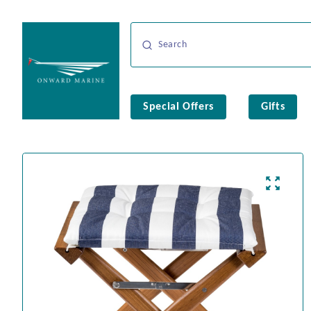
Special Offers
Gifts