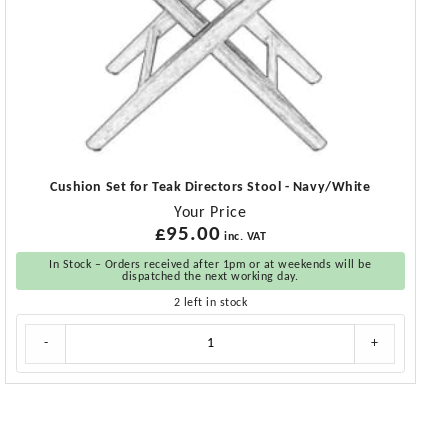
Cushion Set for Teak Directors Stool - Navy/White
Your Price
£
95.00
inc. VAT
In Stock – Orders received after 1pm or at weekends will be
dispatched the next working day.
2 left in stock
Cushion
-
+
Set
for
Teak
Directors
Stool