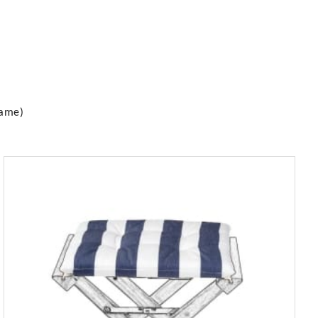
rame)