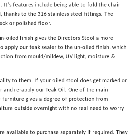
 It's features include being able to fold the chair
thanks to the 316 stainless steel fittings. The
eck or polished floor.
 un-oiled finish gives the Directors Stool a more
o apply our teak sealer to the un-oiled finish, which
tection from mould/mildew, UV light, moisture &
uality to them. If your oiled stool does get marked or
per and re-apply our Teak Oil. One of the main
the furniture gives a degree of protection from
niture outside overnight with no real need to worry
e available to purchase separately if required. They