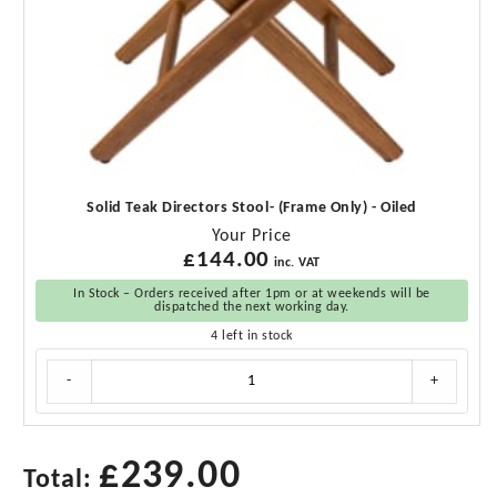
Solid Teak Directors Stool- (Frame Only) - Oiled
Your Price
£
144.00
inc. VAT
In Stock – Orders received after 1pm or at weekends will be
dispatched the next working day.
4 left in stock
Solid
-
+
Teak
Directors
Stool-
(Frame
£
239.00
Total:
Only)