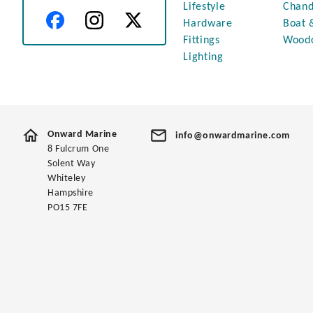
Lifestyle
Chand
Hardware
Boat 
Fittings
Wood
Lighting
Onward Marine
info@onwardmarine.com
8 Fulcrum One
Solent Way
Whiteley
Hampshire
PO15 7FE