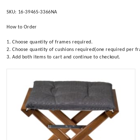
SKU: 16-3946S-3366NA
How to Order
1. Choose quantity of frames required.
2. Choose quantity of cushions required(one required per f
3. Add both items to cart and continue to checkout.