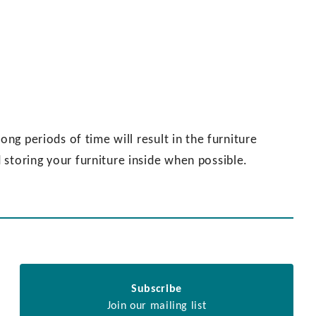
ong periods of time will result in the furniture
storing your furniture inside when possible.
Subscribe
Join our mailing list