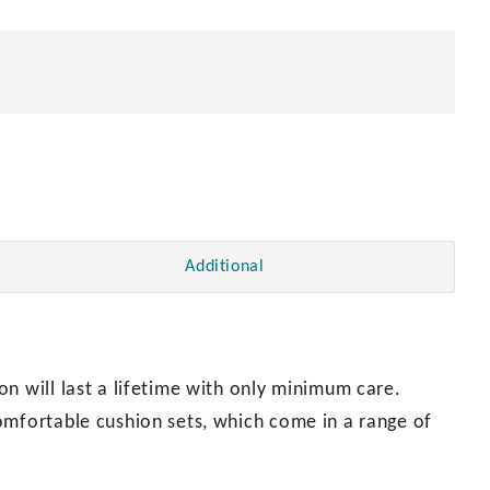
quantity
Additional
n will last a lifetime with only minimum care.
omfortable cushion sets, which come in a range of