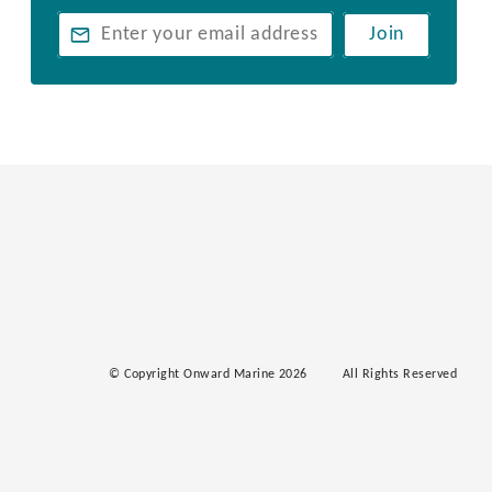
Join
© Copyright Onward Marine 2026
All Rights Reserved