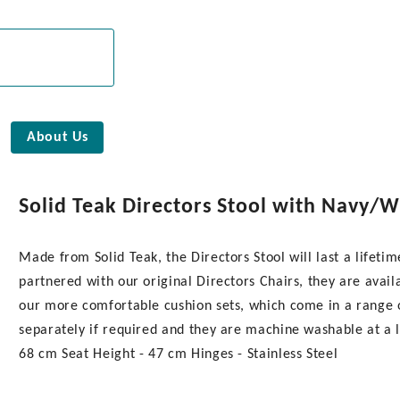
About Us
Solid Teak Directors Stool with Navy/W
Made from Solid Teak, the Directors Stool will last a lifet
partnered with our original Directors Chairs, they are availa
our more comfortable cushion sets, which come in a range o
separately if required and they are machine washable at a l
68 cm Seat Height - 47 cm Hinges - Stainless Steel