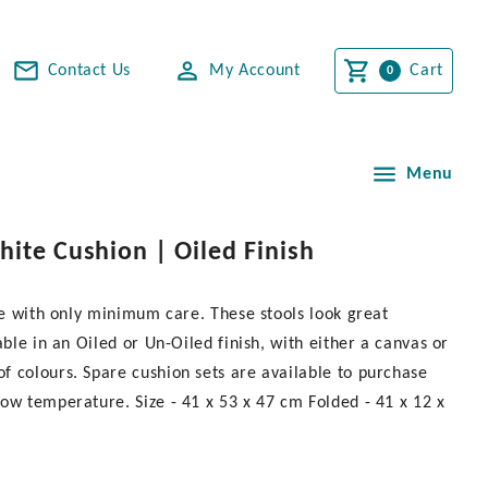
Contact Us
My Account
Cart
Menu
hite Cushion | Oiled Finish
ime with only minimum care. These stools look great
ble in an Oiled or Un-Oiled finish, with either a canvas or
f colours. Spare cushion sets are available to purchase
ow temperature. Size - 41 x 53 x 47 cm Folded - 41 x 12 x