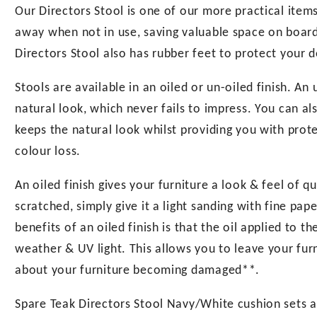
Our Directors Stool is one of our more practical items.
away when not in use, saving valuable space on board, 
Directors Stool also has rubber feet to protect your d
Stools are available in an oiled or un-oiled finish. An
natural look, which never fails to impress. You can als
keeps the natural look whilst providing you with pro
colour loss.
An oiled finish gives your furniture a look & feel of q
scratched, simply give it a light sanding with fine pa
benefits of an oiled finish is that the oil applied to 
weather & UV light. This allows you to leave your fur
about your furniture becoming damaged**.
Spare Teak Directors Stool Navy/White cushion sets ar