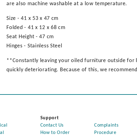
are also machine washable at a low temperature.
Size - 41 x 53 x 47 cm
Folded - 41 x 12 x 68 cm
Seat Height - 47 cm
Hinges - Stainless Steel
**Constantly leaving your oiled furniture outside for l
quickly deteriorating. Because of this, we recommend 
Support
ical
Contact Us
Complaints
al
How to Order
Procedure