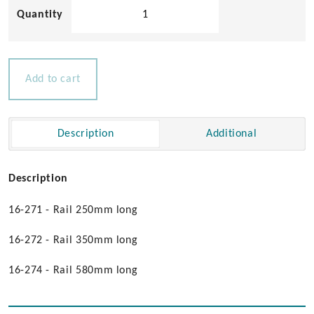
Solid
Teak
Handgrip
quantity
Add to cart
Description
Additional
Description
16-271 - Rail 250mm long
16-272 - Rail 350mm long
16-274 - Rail 580mm long