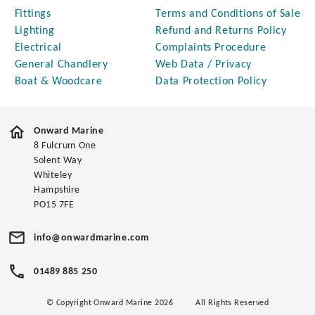
Fittings
Terms and Conditions of Sale
Lighting
Refund and Returns Policy
Electrical
Complaints Procedure
General Chandlery
Web Data / Privacy
Boat & Woodcare
Data Protection Policy
Onward Marine
8 Fulcrum One
Solent Way
Whiteley
Hampshire
PO15 7FE
info@onwardmarine.com
01489 885 250
© Copyright Onward Marine 2026
All Rights Reserved