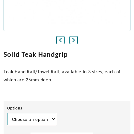
Solid Teak Handgrip
Teak Hand Rail/Towel Rail, available in 3 sizes, each of
which are 25mm deep.
Options