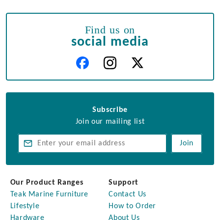
Find us on
social media
Subscribe
Join our mailing list
Join
Our Product Ranges
Support
Teak Marine Furniture
Contact Us
Lifestyle
How to Order
Hardware
About Us